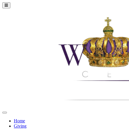
Home
Giving