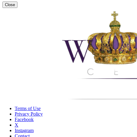
Close
Terms of Use
Privacy Policy
Facebook
X
Instagram
Contact