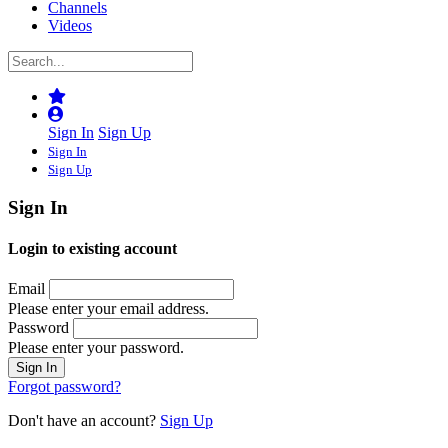
Channels
Videos
Sign In
Sign Up
Sign In
Sign Up
Sign In
Login to existing account
Email
Please enter your email address.
Password
Please enter your password.
Forgot password?
Don't have an account?
Sign Up