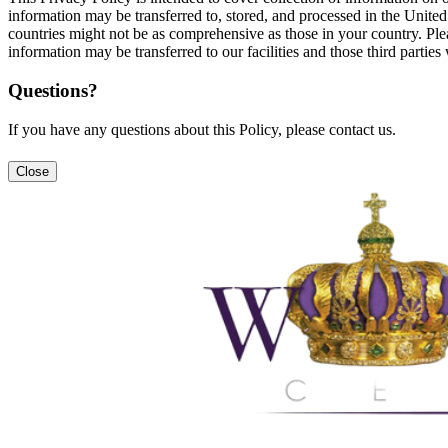
information may be transferred to, stored, and processed in the United
countries might not be as comprehensive as those in your country. Plea
information may be transferred to our facilities and those third partie
Questions?
If you have any questions about this Policy, please contact us.
Close