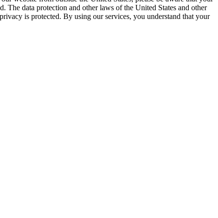
ed. The data protection and other laws of the United States and other
privacy is protected. By using our services, you understand that your