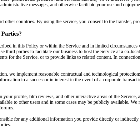
 administrative messages, and otherwise facilitate your use and enjoyme
 other countries. By using the service, you consent to the transfer, pro
Parties?
ribed in this Policy or within the Service and in limited circumstances
third parties to facilitate our business to host the Service at a co-loca
nts for the Service, or to provide links to related content. In connecti
ion, we implement reasonable contractual and technological protections th
formation to a successor in interest in the event of a corporate transacti
your profile, film reviews, and other interactive areas of the Service, 
available to other users and in some cases may be publicly available. W
 forums.
ponsible for any additional information you provide directly or indirectl
rties.