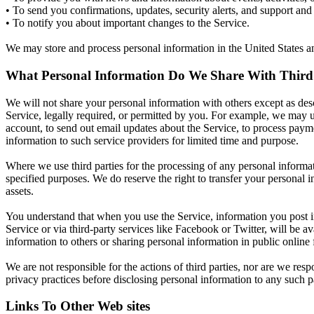
• To send you confirmations, updates, security alerts, and support and
• To notify you about important changes to the Service.
We may store and process personal information in the United States and
What Personal Information Do We Share With Third 
We will not share your personal information with others except as desc
Service, legally required, or permitted by you. For example, we may use 
account, to send out email updates about the Service, to process payme
information to such service providers for limited time and purpose.
Where we use third parties for the processing of any personal informat
specified purposes. We do reserve the right to transfer your personal in
assets.
You understand that when you use the Service, information you post in 
Service or via third-party services like Facebook or Twitter, will be 
information to others or sharing personal information in public online
We are not responsible for the actions of third parties, nor are we res
privacy practices before disclosing personal information to any such pa
Links To Other Web sites