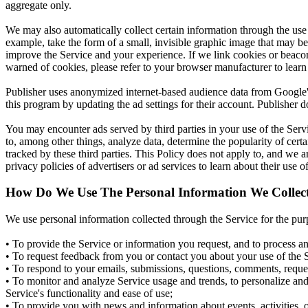
aggregate only.
We may also automatically collect certain information through the use
example, take the form of a small, invisible graphic image that may be u
improve the Service and your experience. If we link cookies or beacon 
warned of cookies, please refer to your browser manufacturer to learn 
Publisher uses anonymized internet-based audience data from Google'
this program by updating the ad settings for their account. Publisher do
You may encounter ads served by third parties in your use of the Serv
to, among other things, analyze data, determine the popularity of certai
tracked by these third parties. This Policy does not apply to, and we 
privacy policies of advertisers or ad services to learn about their use 
How Do We Use The Personal Information We Collec
We use personal information collected through the Service for the pur
• To provide the Service or information you request, and to process an
• To request feedback from you or contact you about your use of the 
• To respond to your emails, submissions, questions, comments, reques
• To monitor and analyze Service usage and trends, to personalize and 
Service's functionality and ease of use;
• To provide you with news and information about events, activities, o