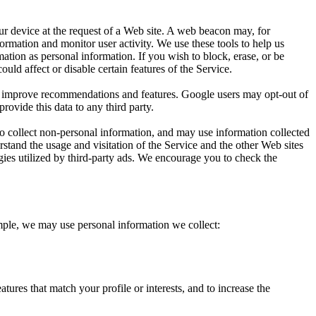
ur device at the request of a Web site. A web beacon may, for
nformation and monitor user activity. We use these tools to help us
ation as personal information. If you wish to block, erase, or be
ld affect or disable certain features of the Service.
o improve recommendations and features. Google users may opt-out of
provide this data to any third party.
to collect non-personal information, and may use information collected
erstand the usage and visitation of the Service and the other Web sites
ogies utilized by third-party ads. We encourage you to check the
ample, we may use personal information we collect:
ures that match your profile or interests, and to increase the