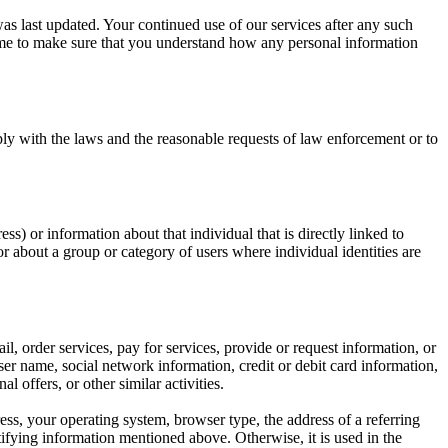
was last updated. Your continued use of our services after any such
ime to make sure that you understand how any personal information
ply with the laws and the reasonable requests of law enforcement or to
s) or information about that individual that is directly linked to
r about a group or category of users where individual identities are
l, order services, pay for services, provide or request information, or
er name, social network information, credit or debit card information,
offers, or other similar activities.
ss, your operating system, browser type, the address of a referring
ntifying information mentioned above. Otherwise, it is used in the