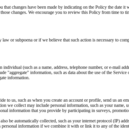
you that changes have been made by indicating on the Policy the date it 
 those changes. We encourage you to review this Policy from time to t
 law or subpoena or if we believe that such action is necessary to com
n individual (such as a name, address, telephone number, or e-mail addres
lude "aggregate" information, such as data about the use of the Service o
gate information.
de to us, such as when you create an account or profile, send us an emai
ion we collect may include personal information, such as your name, us
l information that you provide by participating in surveys, promotional 
so be automatically collected, such as your internet protocol (IP) addre
s personal information if we combine it with or link it to any of the ide