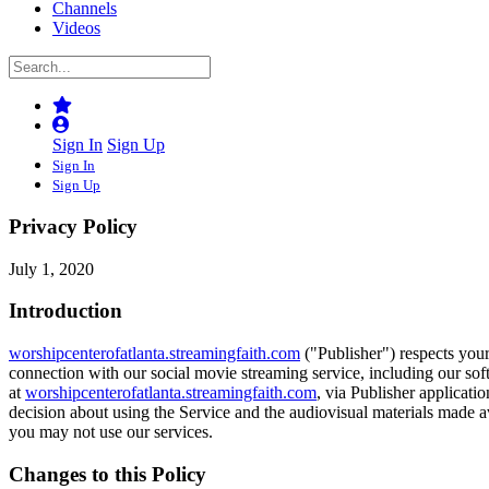
Channels
Videos
Sign In
Sign Up
Sign In
Sign Up
Privacy Policy
July 1, 2020
Introduction
worshipcenterofatlanta.streamingfaith.com
("Publisher") respects your
connection with our social movie streaming service, including our soft
at
worshipcenterofatlanta.streamingfaith.com
, via Publisher applicati
decision about using the Service and the audiovisual materials made av
you may not use our services.
Changes to this Policy