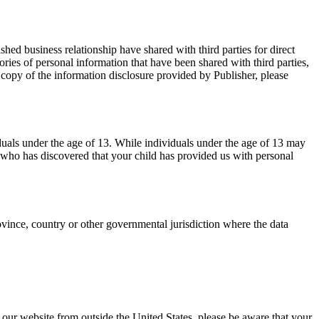
hed business relationship have shared with third parties for direct
ies of personal information that have been shared with third parties,
a copy of the information disclosure provided by Publisher, please
duals under the age of 13. While individuals under the age of 13 may
n who has discovered that your child has provided us with personal
vince, country or other governmental jurisdiction where the data
ng our website from outside the United States, please be aware that your