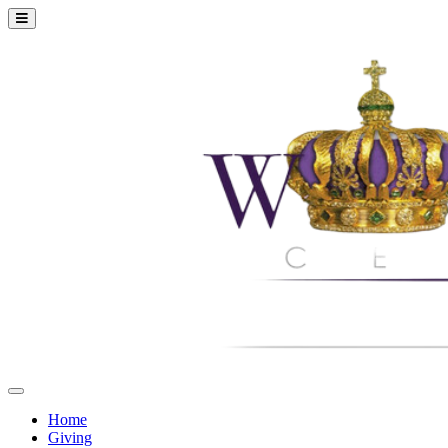
Home
Giving