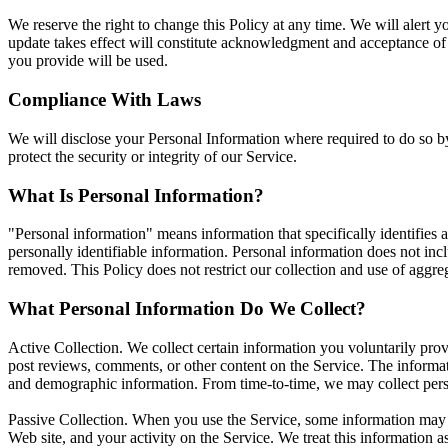
We reserve the right to change this Policy at any time. We will alert 
update takes effect will constitute acknowledgment and acceptance of
you provide will be used.
Compliance With Laws
We will disclose your Personal Information where required to do so by
protect the security or integrity of our Service.
What Is Personal Information?
"Personal information" means information that specifically identifies a
personally identifiable information. Personal information does not inc
removed. This Policy does not restrict our collection and use of aggre
What Personal Information Do We Collect?
Active Collection. We collect certain information you voluntarily provi
post reviews, comments, or other content on the Service. The informat
and demographic information. From time-to-time, we may collect persona
Passive Collection. When you use the Service, some information may al
Web site, and your activity on the Service. We treat this information a