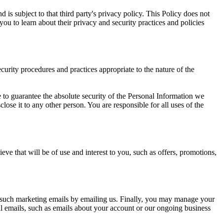
 is subject to that third party's privacy policy. This Policy does not
you to learn about their privacy and security practices and policies
urity procedures and practices appropriate to the nature of the
 to guarantee the absolute security of the Personal Information we
ose it to any other person. You are responsible for all uses of the
ve that will be of use and interest to you, such as offers, promotions,
f such marketing emails by emailing us. Finally, you may manage your
l emails, such as emails about your account or our ongoing business