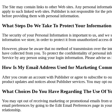
The Site may contain links to other Web sites. Any personal information
apply to such linked web sites. Publisher is not responsible for the pr
before providing them with personal information.
What Steps Do We Take To Protect Your Information
The security of your Personal Information is important to us, and we s
information we store, in order to protect it from unauthorized access de
However, please be aware that no method of transmission over the inte
have collected from you. To protect the confidentiality of personal inf
Service by any person using your login information. Please advise us
How Is My Email Address Used for Marketing Comm
After you create an account with Publisher or agree to subscribe to ou
product updates and notices about Publisher services. You may opt ou
What Choices Do You Have Regarding The Use Of Yo
You may opt out of receiving marketing or promotional emails from us
email preferences by going to the Edit Email Preferences page in you
relationship.