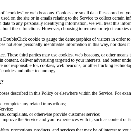
 of "cookies" or web beacons. Cookies are small data files stored on yo
sed on the site or in emails relating to the Service to collect certain i
data to any personally identifying information, we will treat this inform
about these functions. However, choosing to remove or reject cookies cou
s DoubleClick cookie to gauge the demographics of visitors in order t
es not store personally-identifiable information in this way, nor does it 
ice. These third parties may use cookies, web beacons, or other means 
n content, deliver advertising targeted to your interests, and better und
are not responsible for, cookies, web beacons, or other tracking technol
of cookies and other technology.
t?
poses described in this Policy or elsewhere within the Service. For ex
d complete any related transactions;
Service;
ts, complaints, or otherwise provide customer service;
improve the Service and your experiences with it, such as content or feat
ffers, promotions, products, and services that may be of interest to you;