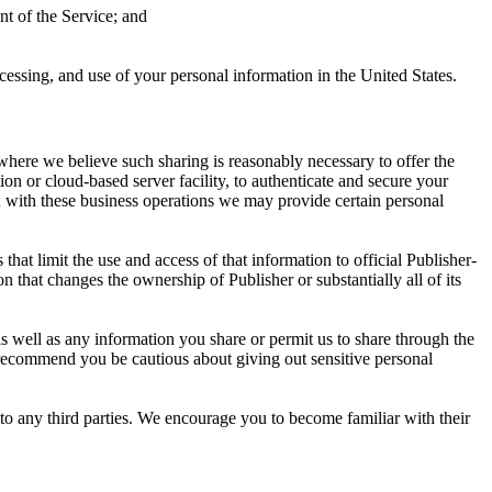
nt of the Service; and
cessing, and use of your personal information in the United States.
 where we believe such sharing is reasonably necessary to offer the
tion or cloud-based server facility, to authenticate and secure your
on with these business operations we may provide certain personal
at limit the use and access of that information to official Publisher-
on that changes the ownership of Publisher or substantially all of its
as well as any information you share or permit us to share through the
e recommend you be cautious about giving out sensitive personal
y to any third parties. We encourage you to become familiar with their