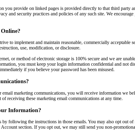
 you provide on linked pages is provided directly to that third party and
ivacy and security practices and policies of any such site. We encourage 
 Online?
trive to implement and maintain reasonable, commercially acceptable sec
struction, use, modification, or disclosure.
rnet, or method of electronic storage is 100% secure and we are unable
ormation, you must keep your login information confidential and not discl
 immediately if you believe your password has been misused.
unications?
r email marketing communications, you will receive information we belie
t of receiving these marketing email communications at any time.
ur Information?
 by following the instructions in those emails. You may also opt out o
r Account section. If you opt out, we may still send you non-promotiona