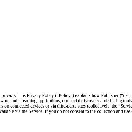
 privacy. This Privacy Policy ("Policy") explains how Publisher (“us”, “
ware and streaming applications, our social discovery and sharing tools, 
ons on connected devices or via third-party sites (collectively, the "Se
ailable via the Service. If you do not consent to the collection and use