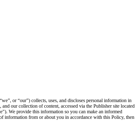
we”, or “our”) collects, uses, and discloses personal information in
and our collection of content, accessed via the Publisher site located
rvice"). We provide this information so you can make an informed
 of information from or about you in accordance with this Policy, then