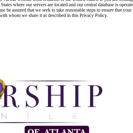
 States where our servers are located and our central database is operat
se be assured that we seek to take reasonable steps to ensure that your 
s with whom we share it as described in this Privacy Policy.