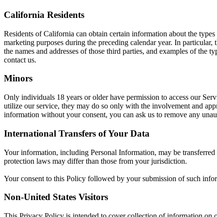
California Residents
Residents of California can obtain certain information about the types
marketing purposes during the preceding calendar year. In particular,
the names and addresses of those third parties, and examples of the ty
contact us.
Minors
Only individuals 18 years or older have permission to access our Ser
utilize our service, they may do so only with the involvement and appr
information without your consent, you can ask us to remove any unaut
International Transfers of Your Data
Your information, including Personal Information, may be transferred
protection laws may differ than those from your jurisdiction.
Your consent to this Policy followed by your submission of such infor
Non-United States Visitors
This Privacy Policy is intended to cover collection of information on o