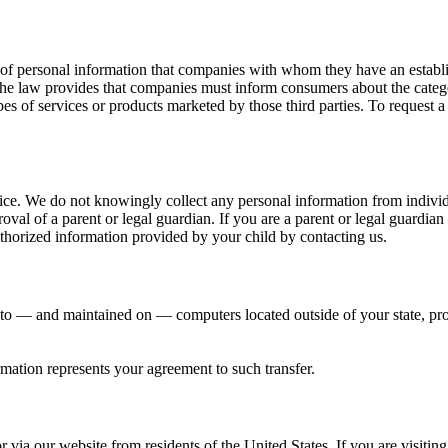
 of personal information that companies with whom they have an establis
 the law provides that companies must inform consumers about the categor
pes of services or products marketed by those third parties. To request 
vice. We do not knowingly collect any personal information from indivi
oval of a parent or legal guardian. If you are a parent or legal guardia
horized information provided by your child by contacting us.
 to — and maintained on — computers located outside of your state, pro
mation represents your agreement to such transfer.
r via our website from residents of the United States. If you are visiti