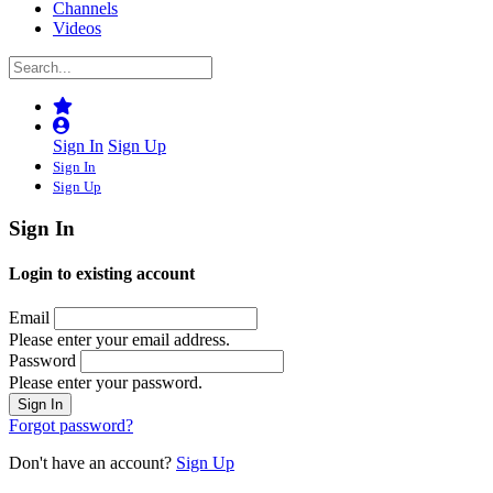
Channels
Videos
Sign In
Sign Up
Sign In
Sign Up
Sign In
Login to existing account
Email
Please enter your email address.
Password
Please enter your password.
Forgot password?
Don't have an account?
Sign Up