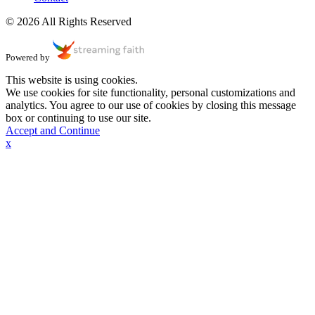
© 2026 All Rights Reserved
Powered by
This website is using cookies.
We use cookies for site functionality, personal customizations and
analytics. You agree to our use of cookies by closing this message
box or continuing to use our site.
Accept and Continue
x