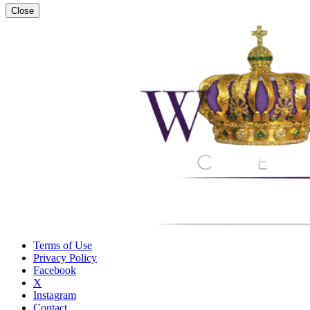
Close
Terms of Use
Privacy Policy
Facebook
X
Instagram
Contact