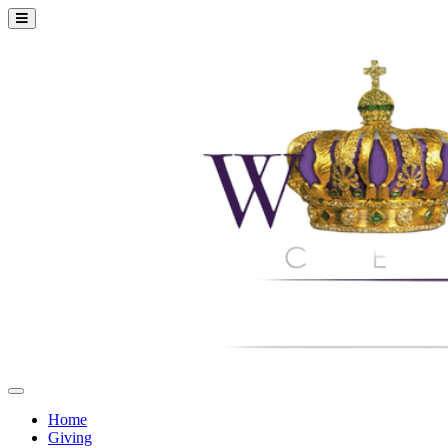
Home
Giving