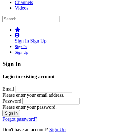
Channels
Videos
Sign In
Sign Up
Sign In
Sign Up
Sign In
Login to existing account
Email
Please enter your email address.
Password
Please enter your password.
Forgot password?
Don't have an account?
Sign Up