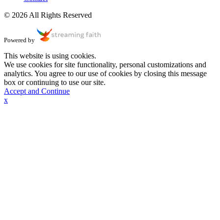
© 2026 All Rights Reserved
Powered by
This website is using cookies.
We use cookies for site functionality, personal customizations and
analytics. You agree to our use of cookies by closing this message
box or continuing to use our site.
Accept and Continue
x