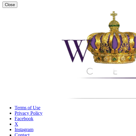
Close
Terms of Use
Privacy Policy
Facebook
X
Instagram
Contact