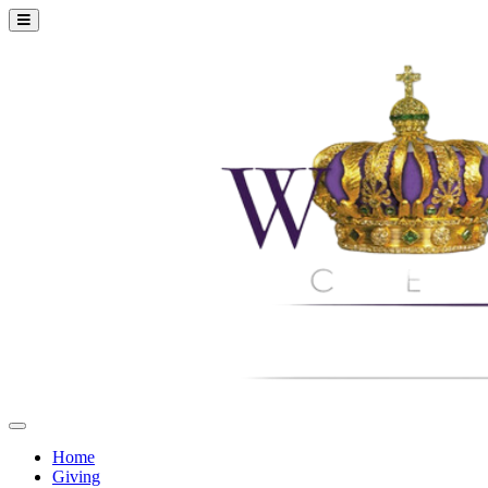
Home
Giving