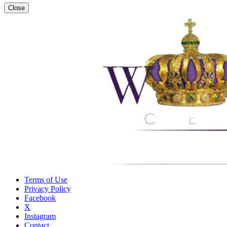
Close
Terms of Use
Privacy Policy
Facebook
X
Instagram
Contact