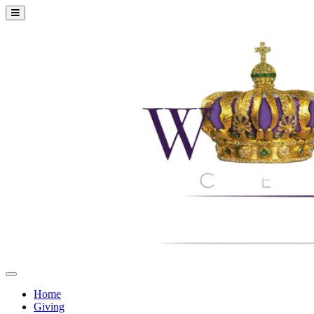
Home
Giving