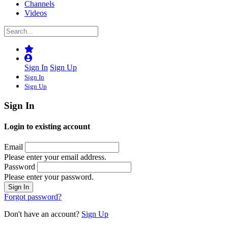
Channels
Videos
Sign In
Sign Up
Sign In
Sign Up
Sign In
Login to existing account
Email
Please enter your email address.
Password
Please enter your password.
Forgot password?
Don't have an account?
Sign Up