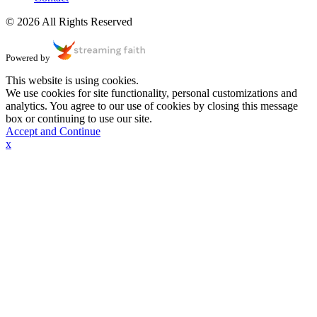
© 2026 All Rights Reserved
Powered by
This website is using cookies.
We use cookies for site functionality, personal customizations and
analytics. You agree to our use of cookies by closing this message
box or continuing to use our site.
Accept and Continue
x