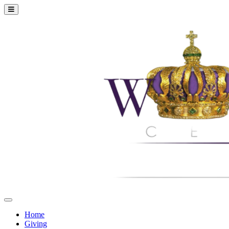
Home
Giving