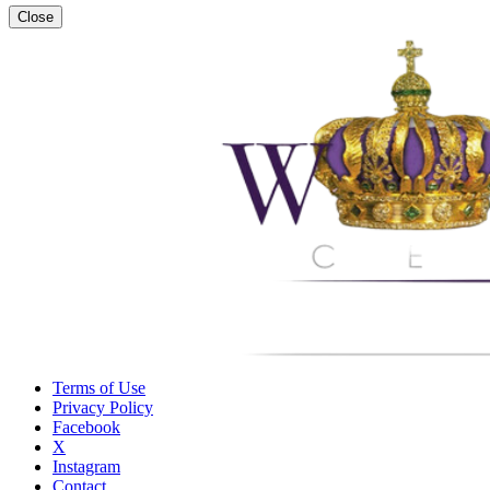
Close
Terms of Use
Privacy Policy
Facebook
X
Instagram
Contact