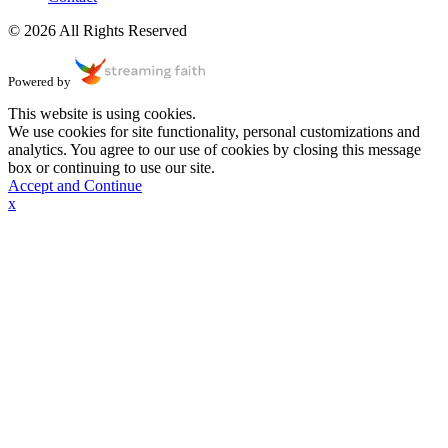
© 2026 All Rights Reserved
Powered by
This website is using cookies.
We use cookies for site functionality, personal customizations and
analytics. You agree to our use of cookies by closing this message
box or continuing to use our site.
Accept and Continue
x