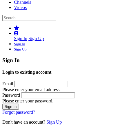
Channels
Videos
Sign In
Sign Up
Sign In
Sign Up
Sign In
Login to existing account
Email
Please enter your email address.
Password
Please enter your password.
Forgot password?
Don't have an account?
Sign Up