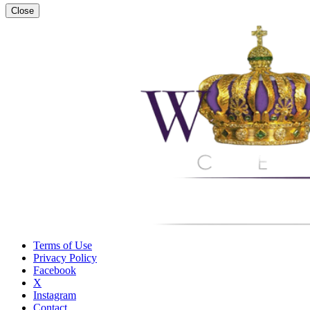
Close
Terms of Use
Privacy Policy
Facebook
X
Instagram
Contact