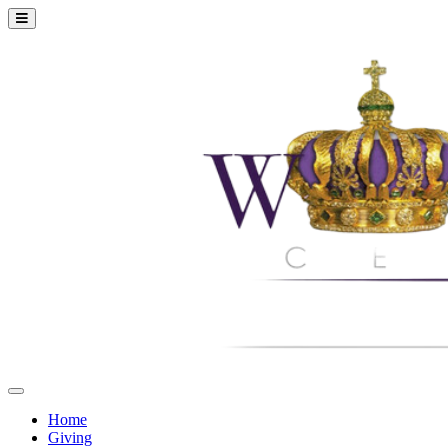
Home
Giving