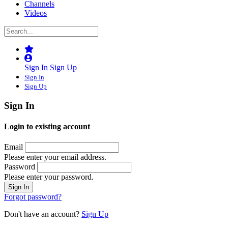
Channels
Videos
Sign In
Sign Up
Sign In
Sign Up
Sign In
Login to existing account
Email
Please enter your email address.
Password
Please enter your password.
Forgot password?
Don't have an account?
Sign Up