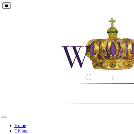
Home
Giving