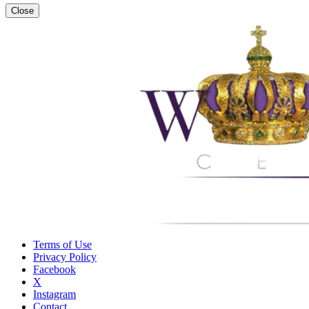
Close
Terms of Use
Privacy Policy
Facebook
X
Instagram
Contact