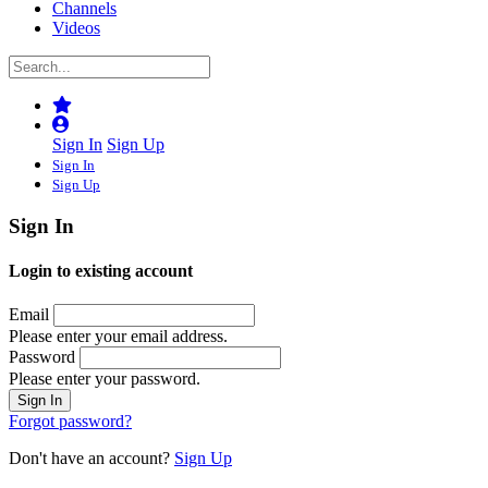
Channels
Videos
Sign In
Sign Up
Sign In
Sign Up
Sign In
Login to existing account
Email
Please enter your email address.
Password
Please enter your password.
Forgot password?
Don't have an account?
Sign Up