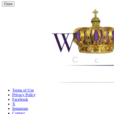
Close
Terms of Use
Privacy Policy
Facebook
X
Instagram
Contact