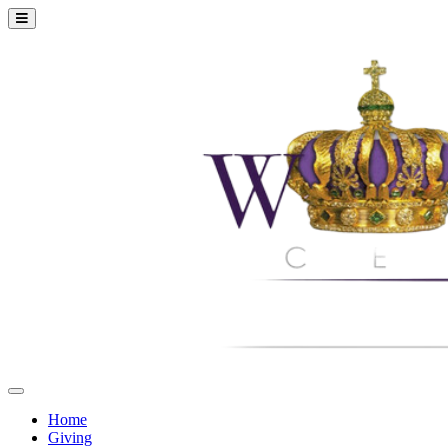
Home
Giving