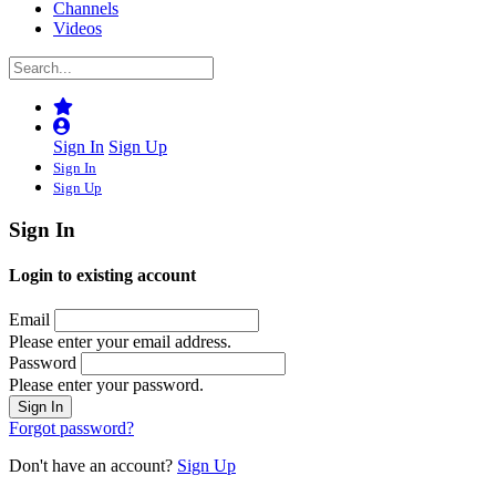
Channels
Videos
Sign In
Sign Up
Sign In
Sign Up
Sign In
Login to existing account
Email
Please enter your email address.
Password
Please enter your password.
Forgot password?
Don't have an account?
Sign Up