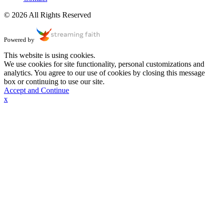
© 2026 All Rights Reserved
Powered by
This website is using cookies.
We use cookies for site functionality, personal customizations and
analytics. You agree to our use of cookies by closing this message
box or continuing to use our site.
Accept and Continue
x