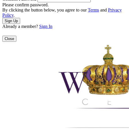
Please confirm password.
By clicking the button below, you agree to our
Terms
and
Privacy
Policy
.
Already a member?
Sign In
Close