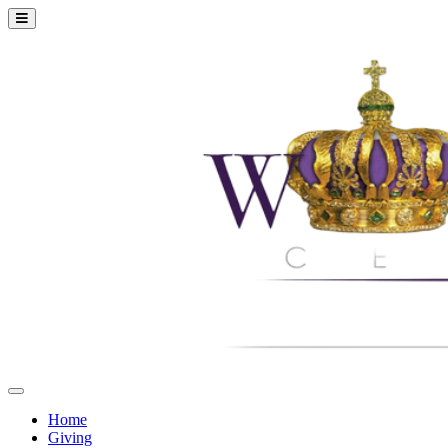
Home
Giving