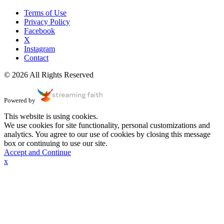
Terms of Use
Privacy Policy
Facebook
X
Instagram
Contact
© 2026 All Rights Reserved
Powered by
This website is using cookies.
We use cookies for site functionality, personal customizations and
analytics. You agree to our use of cookies by closing this message
box or continuing to use our site.
Accept and Continue
x