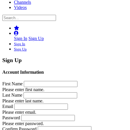
Channels
Videos
Sign In
Sign Up
Sign In
Sign Up
Sign Up
Account Information
First Name
Please enter first name.
Last Name
Please enter last name.
Email
Please enter email.
Password
Please enter password.
Confirm Password