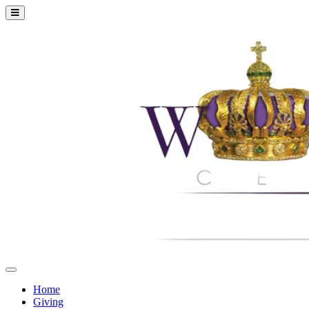
Home
Giving