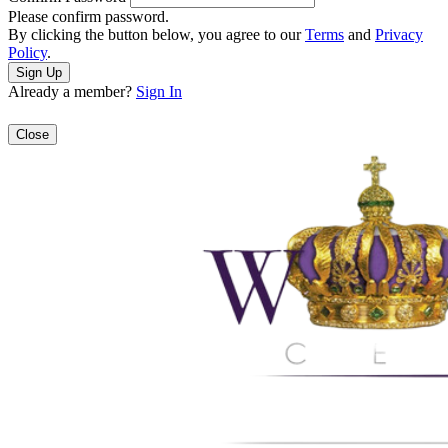
Please confirm password.
By clicking the button below, you agree to our
Terms
and
Privacy
Policy
.
Already a member?
Sign In
Close