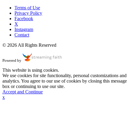
Terms of Use
Privacy Policy
Facebook
X
Instagram
Contact
© 2026 All Rights Reserved
Powered by
This website is using cookies.
We use cookies for site functionality, personal customizations and
analytics. You agree to our use of cookies by closing this message
box or continuing to use our site.
Accept and Continue
x