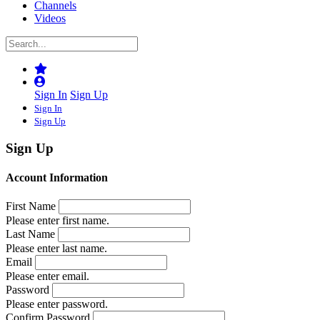
Channels
Videos
Sign In
Sign Up
Sign In
Sign Up
Sign Up
Account Information
First Name
Please enter first name.
Last Name
Please enter last name.
Email
Please enter email.
Password
Please enter password.
Confirm Password