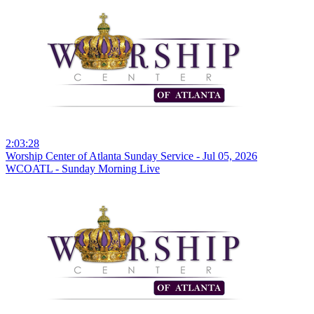
2:03:28
Worship Center of Atlanta Sunday Service - Jul 05, 2026
WCOATL - Sunday Morning Live