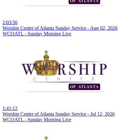
2:03:56
Worship Center of Atlanta Sunday Service - Aug 02, 2026
WCOATL - Sunday Morning Live
1:41:12
Worship Center of Atlanta Sunday Service - Jul 12, 2026
WCOATL - Sunday Morning Live