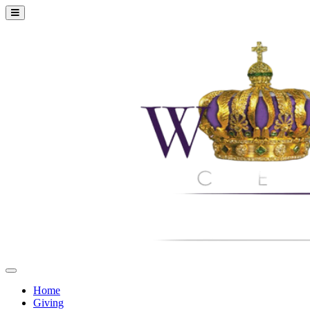
Home
Giving