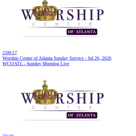
2:09:17
Worship Center of Atlanta Sunday Service - Jul 26, 2026
WCOATL - Sunday Morning Live