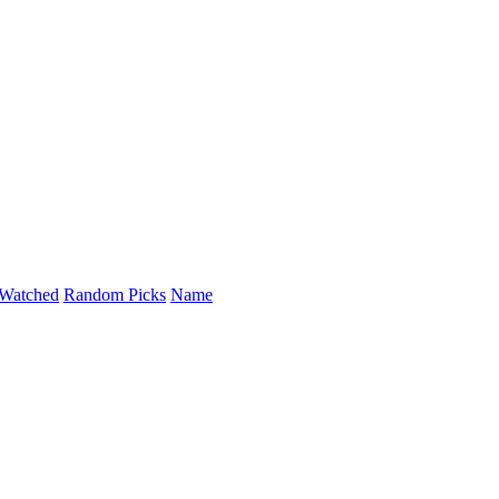
Watched
Random Picks
Name