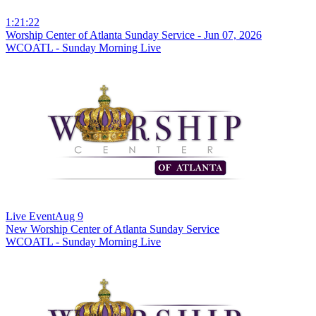
1:21:22
Worship Center of Atlanta Sunday Service - Jun 07, 2026
WCOATL - Sunday Morning Live
Live Event
Aug 9
New
Worship Center of Atlanta Sunday Service
WCOATL - Sunday Morning Live