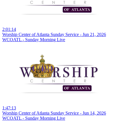
2:01:14
Worship Center of Atlanta Sunday Service - Jun 21, 2026
WCOATL - Sunday Morning Live
1:47:13
Worship Center of Atlanta Sunday Service - Jun 14, 2026
WCOATL - Sunday Morning Live