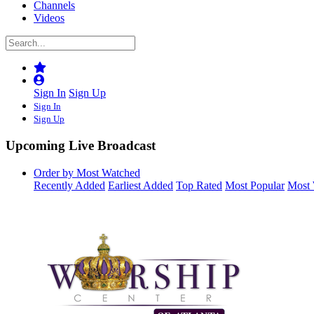
Channels
Videos
Sign In
Sign Up
Sign In
Sign Up
Upcoming Live Broadcast
Order by Most Watched
Recently Added
Earliest Added
Top Rated
Most Popular
Most 