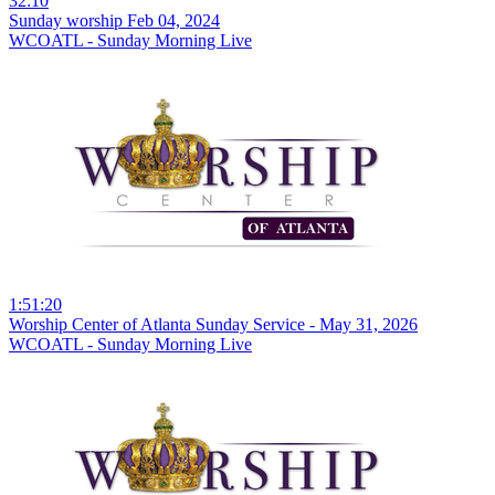
32:10
Sunday worship Feb 04, 2024
WCOATL - Sunday Morning Live
1:51:20
Worship Center of Atlanta Sunday Service - May 31, 2026
WCOATL - Sunday Morning Live