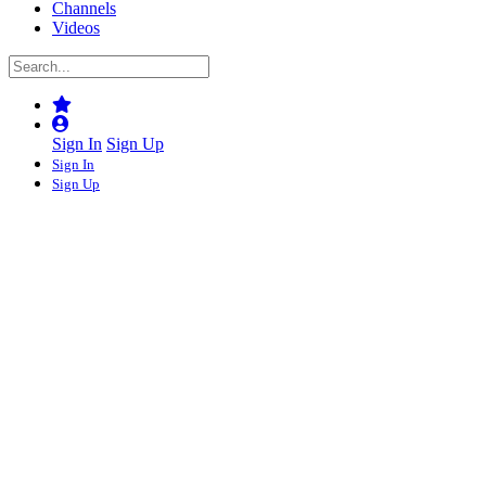
Channels
Videos
Sign In
Sign Up
Sign In
Sign Up