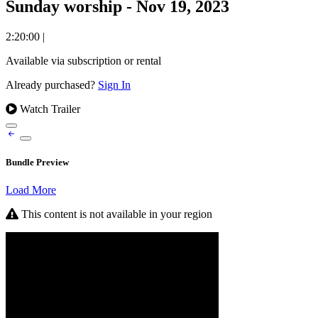
Sunday worship - Nov 19, 2023
2:20:00
|
Available via subscription or rental
Already purchased?
Sign In
Watch Trailer
Bundle Preview
Load More
This content is not available in your region