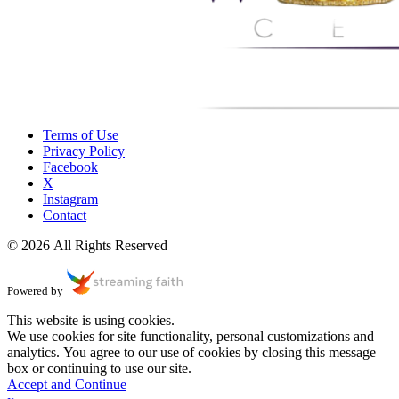
Terms of Use
Privacy Policy
Facebook
X
Instagram
Contact
© 2026 All Rights Reserved
Powered by
This website is using cookies.
We use cookies for site functionality, personal customizations and
analytics. You agree to our use of cookies by closing this message
box or continuing to use our site.
Accept and Continue