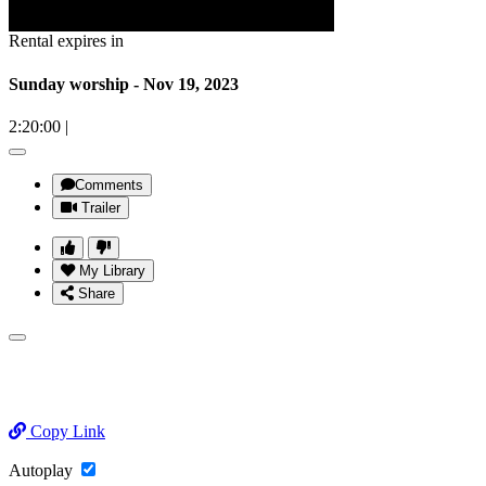
Rental expires in
Sunday worship - Nov 19, 2023
2:20:00
|
Comments
Trailer
My Library
Share
Copy Link
Autoplay