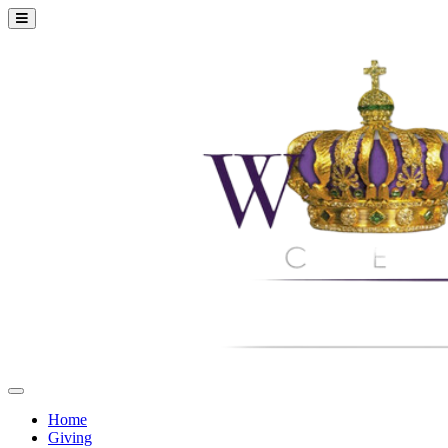
Home
Giving