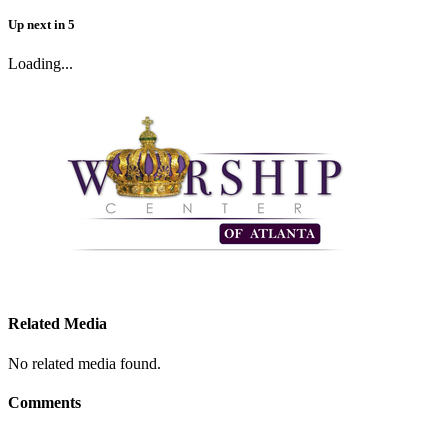
Up next
in
5
Loading...
Related Media
No related media found.
Comments