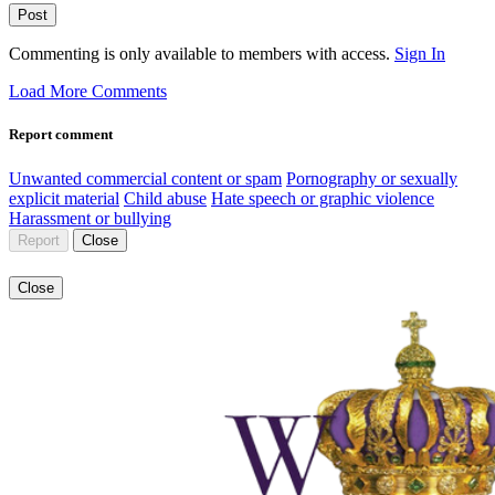
Post
Commenting is only available to members with access.
Sign In
Load More Comments
Report comment
Unwanted commercial content or spam
Pornography or sexually
explicit material
Child abuse
Hate speech or graphic violence
Harassment or bullying
Report
Close
Close