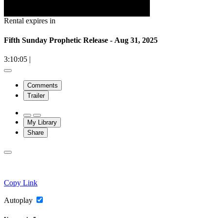
Rental expires in
Fifth Sunday Prophetic Release - Aug 31, 2025
3:10:05
|
Comments
Trailer
My Library
Share
Copy Link
Autoplay