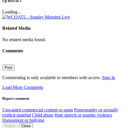
Up next
in
5
Loading...
Related Media
No related media found.
Comments
Post
Commenting is only available to members with access.
Sign In
Load More Comments
Report comment
Unwanted commercial content or spam
Pornography or sexually
explicit material
Child abuse
Hate speech or graphic violence
Harassment or bullying
Report
Close