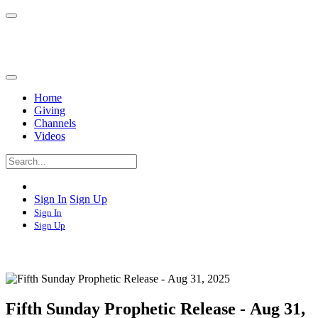
Home
Giving
Channels
Videos
Sign In
Sign Up
Sign In
Sign Up
Fifth Sunday Prophetic Release - Aug 31,