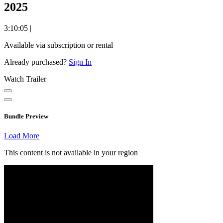
2025
3:10:05
|
Available via subscription or rental
Already purchased?
Sign In
Watch Trailer
Bundle Preview
Load More
This content is not available in your region