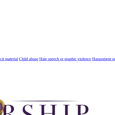
cit material
Child abuse
Hate speech or graphic violence
Harassment or