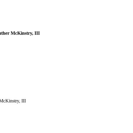
ther McKinstry, III
McKinstry, III