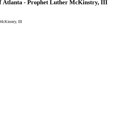
Atlanta - Prophet Luther McKinstry, III
McKinstry, III