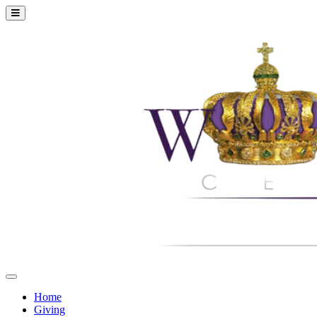
Home
Giving