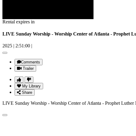
Rental expires in
LIVE Sunday Worship - Worship Center of Atlanta - Prophet Lu
2025
|
2:51:00
|
Comments
Trailer
My Library
Share
LIVE Sunday Worship - Worship Center of Atlanta - Prophet Luther 