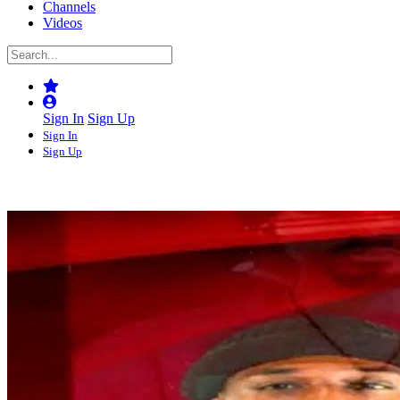
Channels
Videos
Sign In
Sign Up
Sign In
Sign Up