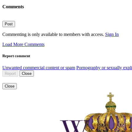
Comments
Post
Commenting is only available to members with access.
Sign In
Load More Comments
Report comment
Unwanted commercial content or spam
Pornography or sexually expli
Report
Close
Close