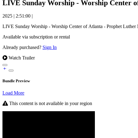
LIVE Sunday Worship - Worship Center of 
2025
|
2:51:00
|
LIVE Sunday Worship - Worship Center of Atlanta - Prophet Luther 
Available via subscription or rental
Already purchased?
Sign In
Watch Trailer
Bundle Preview
Load More
This content is not available in your region