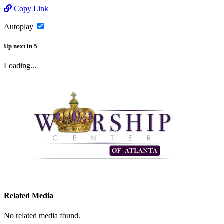
Copy Link
Autoplay
Up next
in
5
Loading...
Related Media
No related media found.