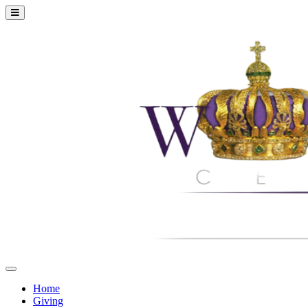
Home
Giving