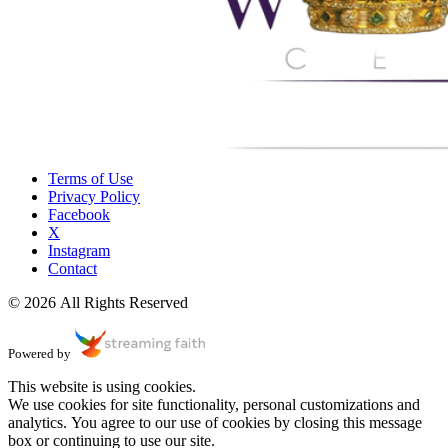
Terms of Use
Privacy Policy
Facebook
X
Instagram
Contact
© 2026 All Rights Reserved
Powered by
This website is using cookies.
We use cookies for site functionality, personal customizations and
analytics. You agree to our use of cookies by closing this message
box or continuing to use our site.