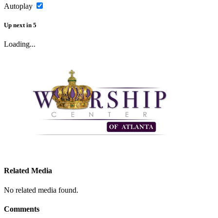
Autoplay
Up next
in
5
Loading...
Related Media
No related media found.
Comments