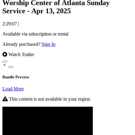
Worship Center of Atlanta Sunday
Service - Apr 13, 2025
2:29:07
|
Available via subscription or rental
Already purchased?
Sign In
Watch Trailer
Bundle Preview
Load More
This content is not available in your region