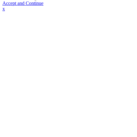
Accept and Continue
x