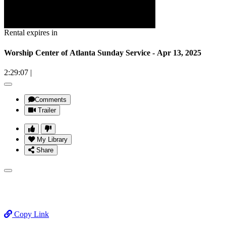
Rental expires in
Worship Center of Atlanta Sunday Service - Apr 13, 2025
2:29:07
|
Comments
Trailer
My Library
Share
Copy Link