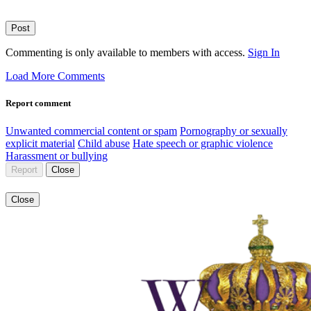
Post
Commenting is only available to members with access.
Sign In
Load More Comments
Report comment
Unwanted commercial content or spam
Pornography or sexually
explicit material
Child abuse
Hate speech or graphic violence
Harassment or bullying
Report
Close
Close