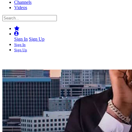
Channels
Videos
Sign In
Sign Up
Sign In
Sign Up