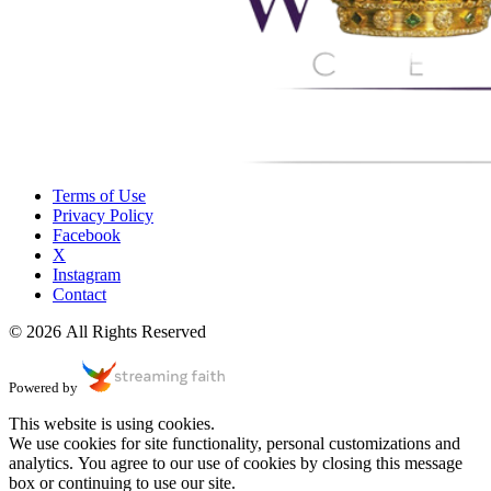
Terms of Use
Privacy Policy
Facebook
X
Instagram
Contact
© 2026 All Rights Reserved
Powered by
This website is using cookies.
We use cookies for site functionality, personal customizations and
analytics. You agree to our use of cookies by closing this message
box or continuing to use our site.