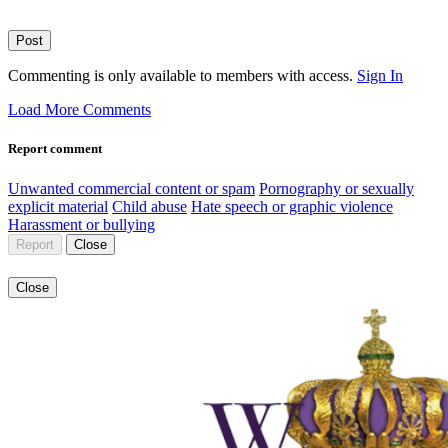
Post
Commenting is only available to members with access.
Sign In
Load More Comments
Report comment
Unwanted commercial content or spam
Pornography or sexually
explicit material
Child abuse
Hate speech or graphic violence
Harassment or bullying
Report
Close
Close