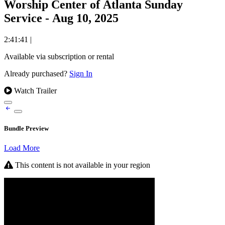
Worship Center of Atlanta Sunday
Service - Aug 10, 2025
2:41:41
|
Available via subscription or rental
Already purchased?
Sign In
Watch Trailer
Bundle Preview
Load More
This content is not available in your region