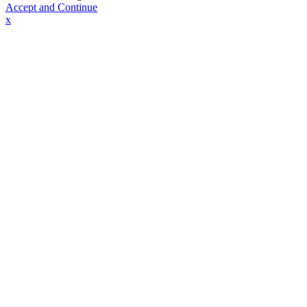
Accept and Continue
x