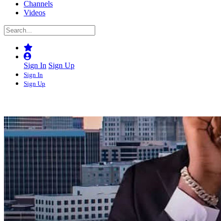
Channels
Videos
Sign In
Sign Up
Sign In
Sign Up