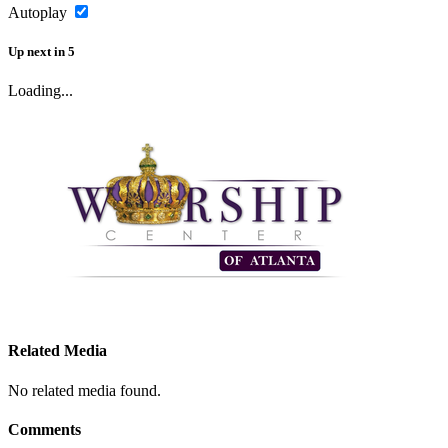
Autoplay
Up next
in
5
Loading...
Related Media
No related media found.
Comments