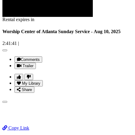
Rental expires in
Worship Center of Atlanta Sunday Service - Aug 10, 2025
2:41:41
|
Comments
Trailer
My Library
Share
Copy Link