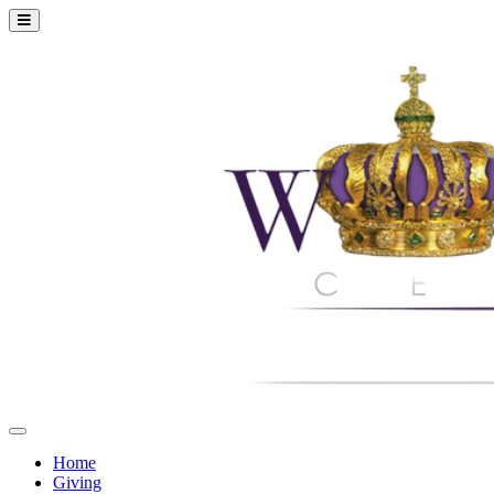
Home
Giving