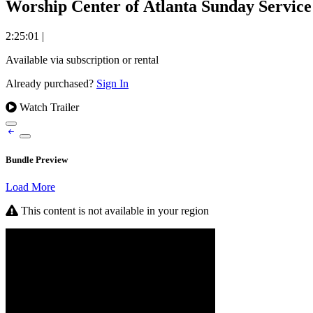
Worship Center of Atlanta Sunday Service 
2:25:01
|
Available via subscription or rental
Already purchased?
Sign In
Watch Trailer
Bundle Preview
Load More
This content is not available in your region