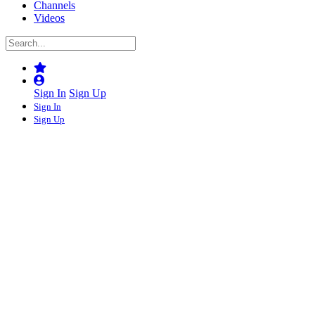
Channels
Videos
Sign In
Sign Up
Sign In
Sign Up