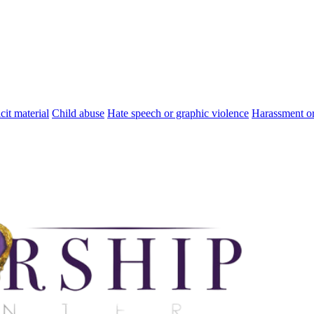
cit material
Child abuse
Hate speech or graphic violence
Harassment or