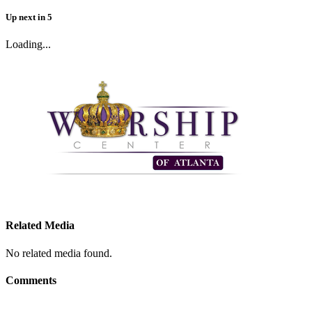
Up next
in
5
Loading...
Related Media
No related media found.
Comments