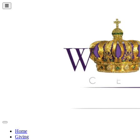
Home
Giving