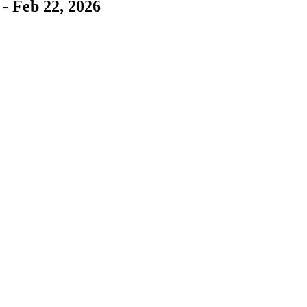
- Feb 22, 2026