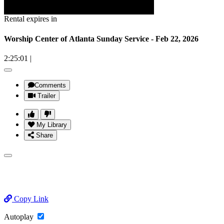
Rental expires in
Worship Center of Atlanta Sunday Service - Feb 22, 2026
2:25:01
|
Comments
Trailer
My Library
Share
Copy Link
Autoplay