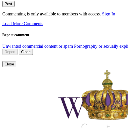
Post
Commenting is only available to members with access.
Sign In
Load More Comments
Report comment
Unwanted commercial content or spam
Pornography or sexually expli
Report
Close
Close