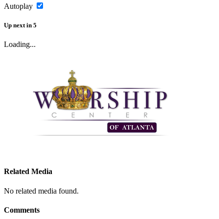
Autoplay
Up next
in
5
Loading...
Related Media
No related media found.
Comments