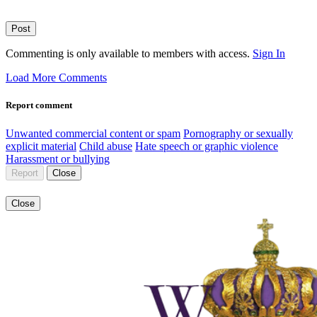
Post
Commenting is only available to members with access.
Sign In
Load More Comments
Report comment
Unwanted commercial content or spam
Pornography or sexually
explicit material
Child abuse
Hate speech or graphic violence
Harassment or bullying
Report
Close
Close