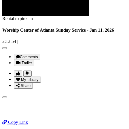
Rental expires in
Worship Center of Atlanta Sunday Service - Jan 11, 2026
2:13:54
|
Comments
Trailer
My Library
Share
Copy Link