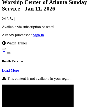
Worship Center of Atlanta Sunday
Service - Jan 11, 2026
2:13:54
|
Available via subscription or rental
Already purchased?
Sign In
Watch Trailer
Bundle Preview
Load More
This content is not available in your region