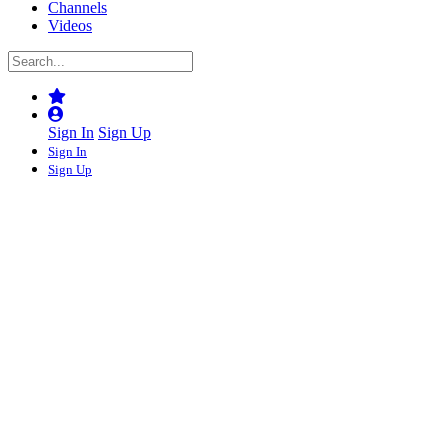
Channels
Videos
Sign In
Sign Up
Sign In
Sign Up