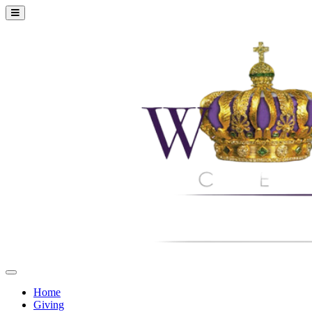
Home
Giving