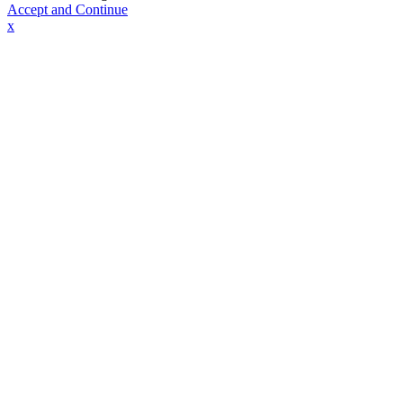
Accept and Continue
x