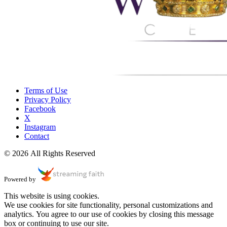
Terms of Use
Privacy Policy
Facebook
X
Instagram
Contact
© 2026 All Rights Reserved
Powered by
This website is using cookies.
We use cookies for site functionality, personal customizations and
analytics. You agree to our use of cookies by closing this message
box or continuing to use our site.