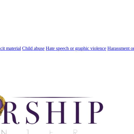
cit material
Child abuse
Hate speech or graphic violence
Harassment or