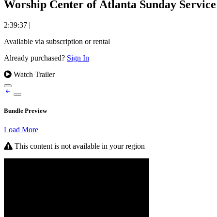
Worship Center of Atlanta Sunday Service 
2:39:37
|
Available via subscription or rental
Already purchased?
Sign In
Watch Trailer
Bundle Preview
Load More
This content is not available in your region