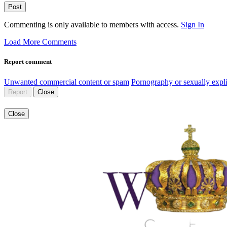
Post
Commenting is only available to members with access.
Sign In
Load More Comments
Report comment
Unwanted commercial content or spam
Pornography or sexually expli
Report
Close
Close