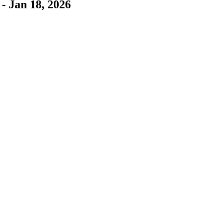
- Jan 18, 2026