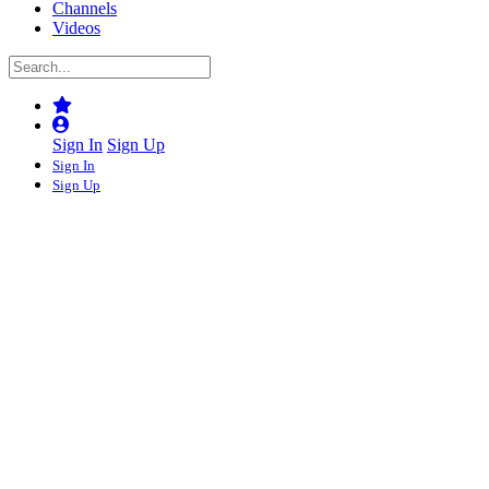
Channels
Videos
Sign In
Sign Up
Sign In
Sign Up