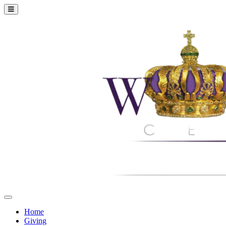
Home
Giving