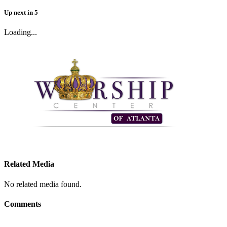
Up next
in
5
Loading...
Related Media
No related media found.
Comments