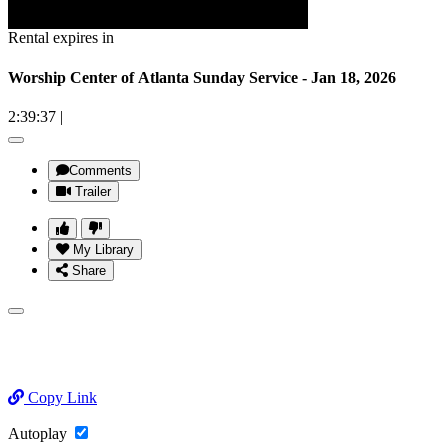
Rental expires in
Worship Center of Atlanta Sunday Service - Jan 18, 2026
2:39:37
|
Comments
Trailer
My Library
Share
Copy Link
Autoplay