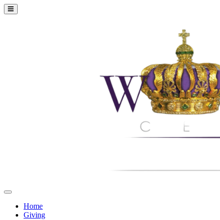
Home
Giving