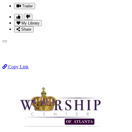
Trailer
My Library
Share
Copy Link