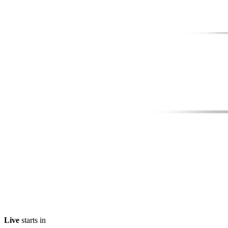
Live
starts in