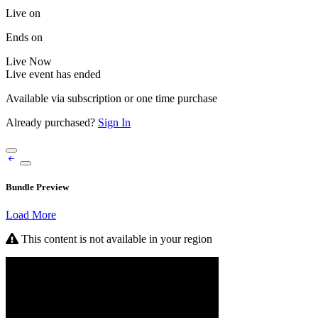
Live on
Ends on
Live
Now
Live event has ended
Available via subscription or one time purchase
Already purchased?
Sign In
Bundle Preview
Load More
This content is not available in your region