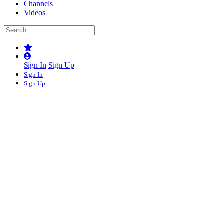
Channels
Videos
Sign In
Sign Up
Sign In
Sign Up