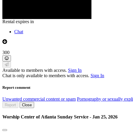
Rental expires in
Chat
300
Available to members with access.
Sign In
Chat is only available to members with access.
Sign In
Report comment
Unwanted commercial content or spam
Pornography or sexually expli
Report
Close
Worship Center of Atlanta Sunday Service - Jan 25, 2026