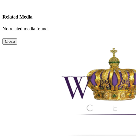
Related Media
No related media found.
Close