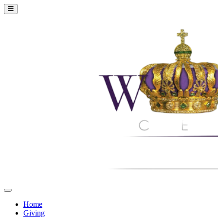
Home
Giving