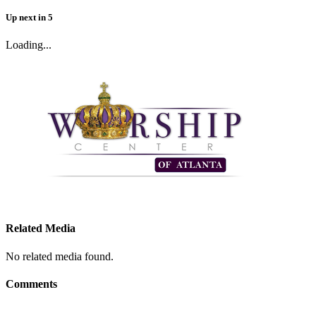
Up next
in
5
Loading...
Related Media
No related media found.
Comments