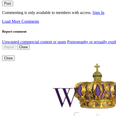
Post
Commenting is only available to members with access.
Sign In
Load More Comments
Report comment
Unwanted commercial content or spam
Pornography or sexually expli
Report
Close
Close