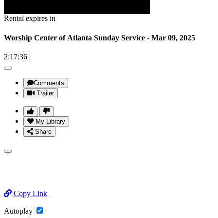
Rental expires in
Worship Center of Atlanta Sunday Service - Mar 09, 2025
2:17:36
|
Comments
Trailer
My Library
Share
Copy Link
Autoplay