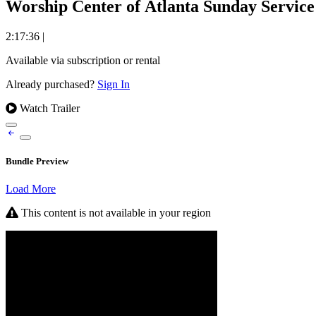
Worship Center of Atlanta Sunday Service
2:17:36
|
Available via subscription or rental
Already purchased?
Sign In
Watch Trailer
Bundle Preview
Load More
This content is not available in your region