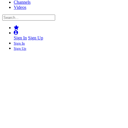
Channels
Videos
Sign In
Sign Up
Sign In
Sign Up