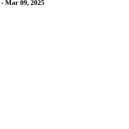
 - Mar 09, 2025