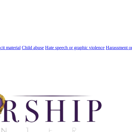
cit material
Child abuse
Hate speech or graphic violence
Harassment or