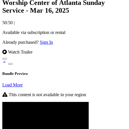
Worship Center of Atlanta Sunday
Service - Mar 16, 2025
50:50
|
Available via subscription or rental
Already purchased?
Sign In
Watch Trailer
Bundle Preview
Load More
This content is not available in your region