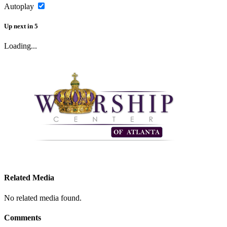
Autoplay
Up next
in
5
Loading...
Related Media
No related media found.
Comments