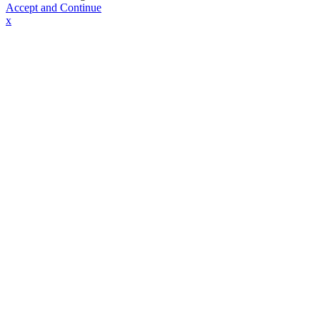
Accept and Continue
x