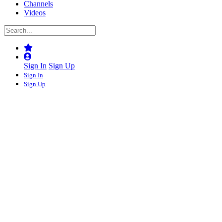
Channels
Videos
Sign In
Sign Up
Sign In
Sign Up