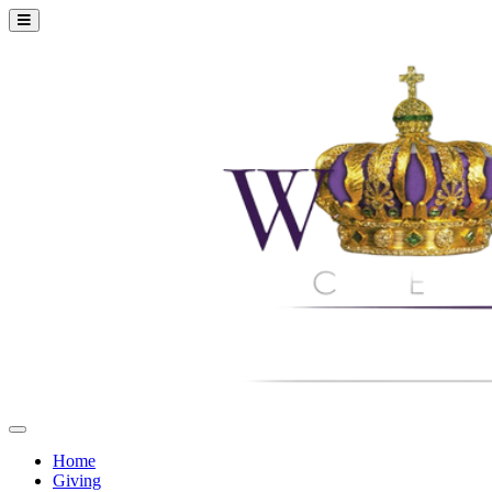
Home
Giving