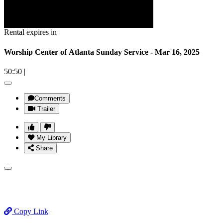
Rental expires in
Worship Center of Atlanta Sunday Service - Mar 16, 2025
50:50
|
Comments
Trailer
My Library
Share
Copy Link