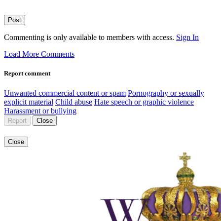
Post
Commenting is only available to members with access.
Sign In
Load More Comments
Report comment
Unwanted commercial content or spam
Pornography or sexually
explicit material
Child abuse
Hate speech or graphic violence
Harassment or bullying
Report
Close
Close