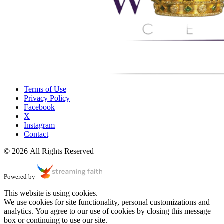
Terms of Use
Privacy Policy
Facebook
X
Instagram
Contact
© 2026 All Rights Reserved
Powered by
This website is using cookies.
We use cookies for site functionality, personal customizations and
analytics. You agree to our use of cookies by closing this message
box or continuing to use our site.