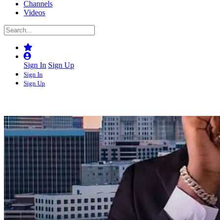
Channels
Videos
Sign In
Sign Up
Sign In
Sign Up