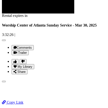
Rental expires in
Worship Center of Atlanta Sunday Service - Mar 30, 2025
3:32:26
|
Comments
Trailer
My Library
Share
Copy Link