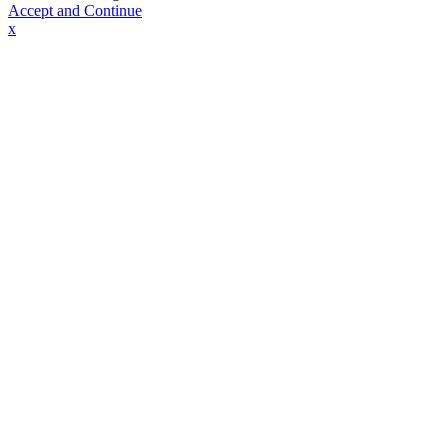
Accept and Continue
x