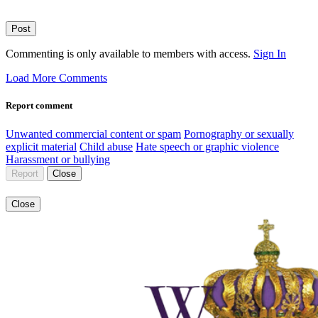
Post
Commenting is only available to members with access.
Sign In
Load More Comments
Report comment
Unwanted commercial content or spam
Pornography or sexually
explicit material
Child abuse
Hate speech or graphic violence
Harassment or bullying
Report
Close
Close