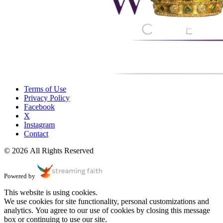
Terms of Use
Privacy Policy
Facebook
X
Instagram
Contact
© 2026 All Rights Reserved
Powered by
This website is using cookies.
We use cookies for site functionality, personal customizations and
analytics. You agree to our use of cookies by closing this message
box or continuing to use our site.