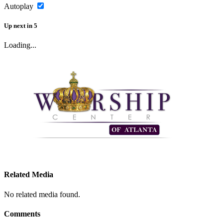
Autoplay
Up next
in
5
Loading...
Related Media
No related media found.
Comments