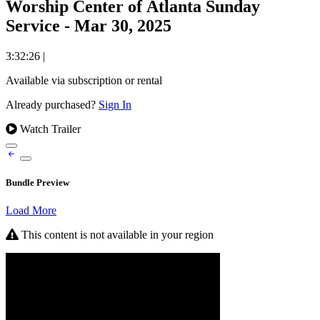
Worship Center of Atlanta Sunday
Service - Mar 30, 2025
3:32:26
|
Available via subscription or rental
Already purchased?
Sign In
Watch Trailer
Bundle Preview
Load More
This content is not available in your region