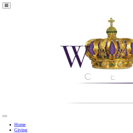
Home
Giving