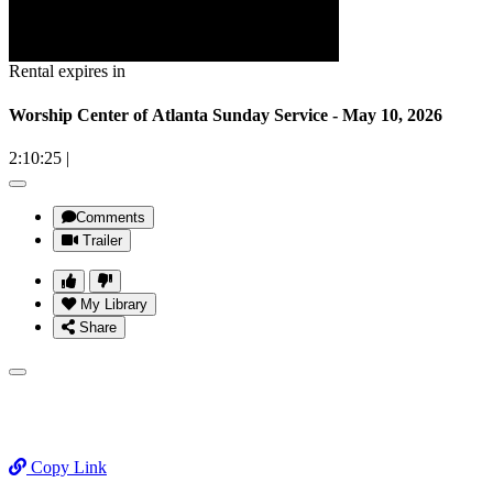
Rental expires in
Worship Center of Atlanta Sunday Service - May 10, 2026
2:10:25
|
Comments
Trailer
My Library
Share
Copy Link