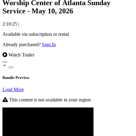
Worship Center of Atlanta Sunday
Service - May 10, 2026
2:10:25
|
Available via subscription or rental
Already purchased?
Sign In
Watch Trailer
Bundle Preview
Load More
This content is not available in your region