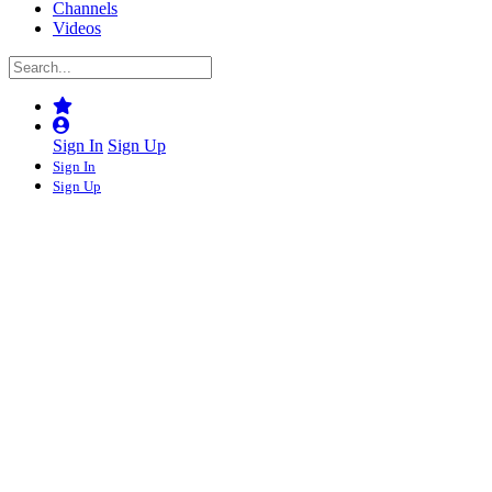
Channels
Videos
Sign In
Sign Up
Sign In
Sign Up