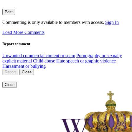
Post
Commenting is only available to members with access.
Sign In
Load More Comments
Report comment
Unwanted commercial content or spam
Pornography or sexually
explicit material
Child abuse
Hate speech or graphic violence
Harassment or bullying
Report
Close
Close