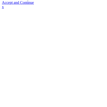
Accept and Continue
x