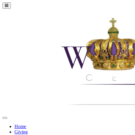
Home
Giving