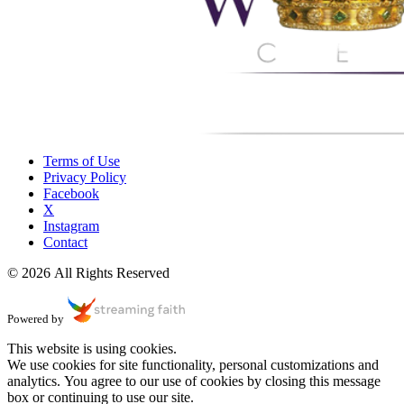
Terms of Use
Privacy Policy
Facebook
X
Instagram
Contact
© 2026 All Rights Reserved
Powered by
This website is using cookies.
We use cookies for site functionality, personal customizations and
analytics. You agree to our use of cookies by closing this message
box or continuing to use our site.