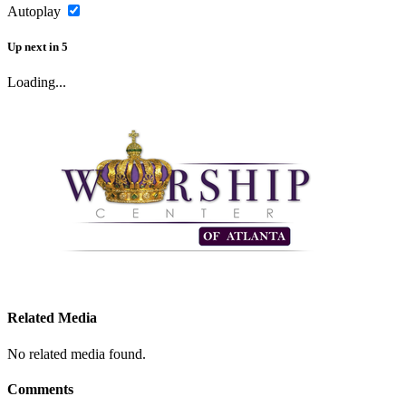
Autoplay
Up next
in
5
Loading...
Related Media
No related media found.
Comments