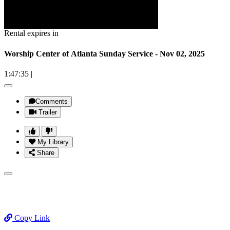
Rental expires in
Worship Center of Atlanta Sunday Service - Nov 02, 2025
1:47:35
|
Comments
Trailer
My Library
Share
Copy Link