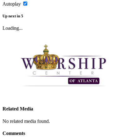
Autoplay
Up next
in
5
Loading...
Related Media
No related media found.
Comments