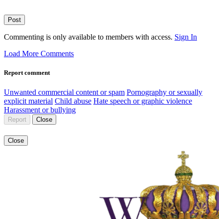
Post
Commenting is only available to members with access.
Sign In
Load More Comments
Report comment
Unwanted commercial content or spam
Pornography or sexually
explicit material
Child abuse
Hate speech or graphic violence
Harassment or bullying
Report
Close
Close