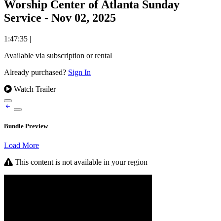
Worship Center of Atlanta Sunday
Service - Nov 02, 2025
1:47:35
|
Available via subscription or rental
Already purchased?
Sign In
Watch Trailer
Bundle Preview
Load More
This content is not available in your region