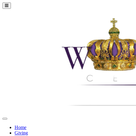
Home
Giving