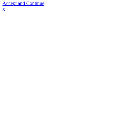
Accept and Continue
x