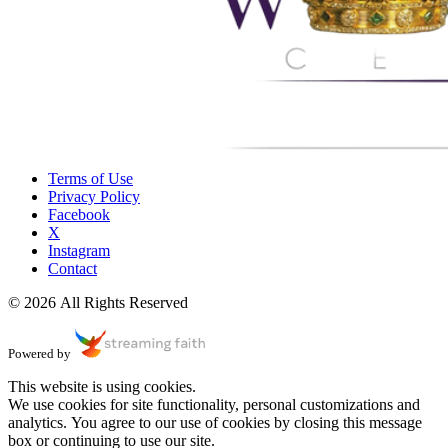
Terms of Use
Privacy Policy
Facebook
X
Instagram
Contact
© 2026 All Rights Reserved
Powered by
This website is using cookies.
We use cookies for site functionality, personal customizations and
analytics. You agree to our use of cookies by closing this message
box or continuing to use our site.