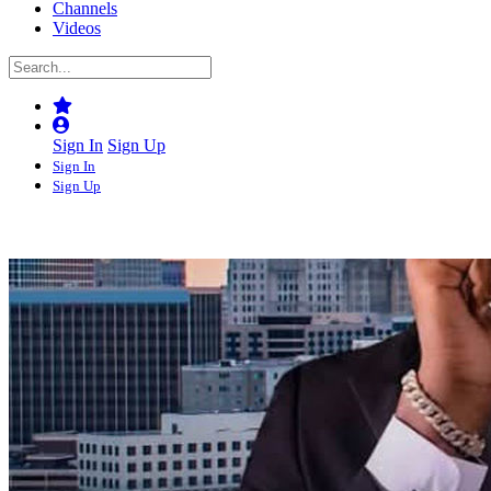
Channels
Videos
Sign In
Sign Up
Sign In
Sign Up