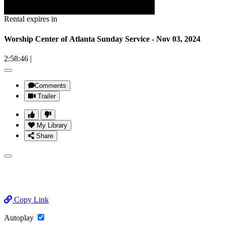
Rental expires in
Worship Center of Atlanta Sunday Service - Nov 03, 2024
2:58:46
|
Comments
Trailer
My Library
Share
Copy Link
Autoplay