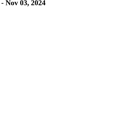
- Nov 03, 2024