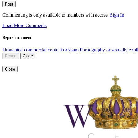
Post
Commenting is only available to members with access.
Sign In
Load More Comments
Report comment
Unwanted commercial content or spam
Pornography or sexually expli
Report
Close
Close