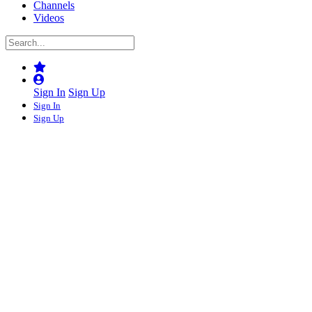
Channels
Videos
Sign In
Sign Up
Sign In
Sign Up