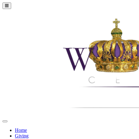
Home
Giving