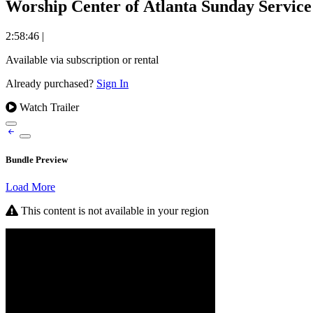
Worship Center of Atlanta Sunday Service 
2:58:46
|
Available via subscription or rental
Already purchased?
Sign In
Watch Trailer
Bundle Preview
Load More
This content is not available in your region