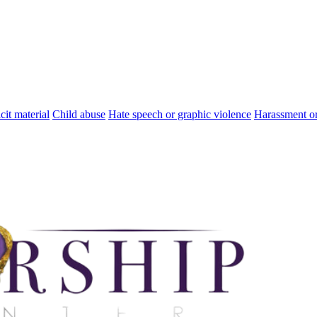
cit material
Child abuse
Hate speech or graphic violence
Harassment or