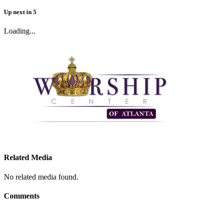
Up next
in
5
Loading...
Related Media
No related media found.
Comments