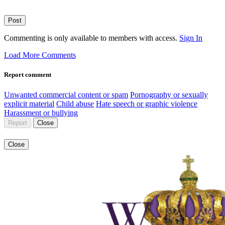
Post
Commenting is only available to members with access.
Sign In
Load More Comments
Report comment
Unwanted commercial content or spam
Pornography or sexually
explicit material
Child abuse
Hate speech or graphic violence
Harassment or bullying
Report
Close
Close