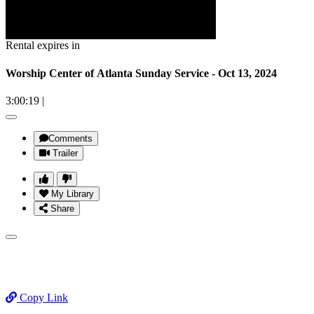
Rental expires in
Worship Center of Atlanta Sunday Service - Oct 13, 2024
3:00:19
|
Comments
Trailer
My Library
Share
Copy Link