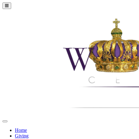
Home
Giving