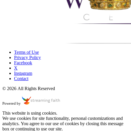
Terms of Use
Privacy Policy
Facebook
X
Instagram
Contact
© 2026 All Rights Reserved
Powered by
This website is using cookies.
We use cookies for site functionality, personal customizations and
analytics. You agree to our use of cookies by closing this message
box or continuing to use our site.