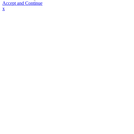
Accept and Continue
x