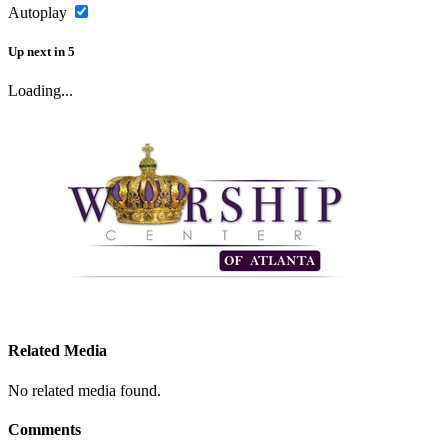
Autoplay
Up next
in
5
Loading...
Related Media
No related media found.
Comments