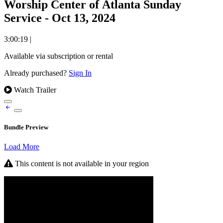
Worship Center of Atlanta Sunday
Service - Oct 13, 2024
3:00:19
|
Available via subscription or rental
Already purchased?
Sign In
Watch Trailer
Bundle Preview
Load More
This content is not available in your region