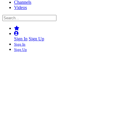
Channels
Videos
Sign In
Sign Up
Sign In
Sign Up