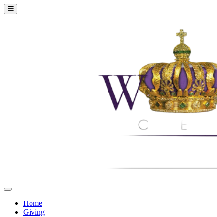
Home
Giving