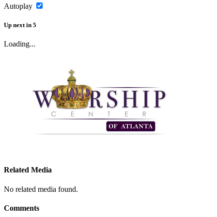
Autoplay
Up next
in
5
Loading...
Related Media
No related media found.
Comments