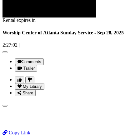
Rental expires in
Worship Center of Atlanta Sunday Service - Sep 28, 2025
2:27:02
|
Comments
Trailer
My Library
Share
Copy Link