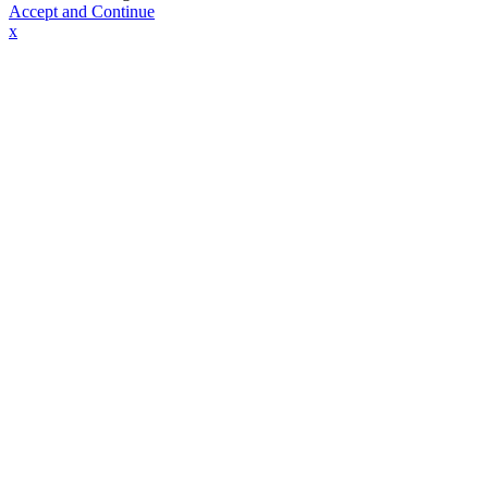
Accept and Continue
x