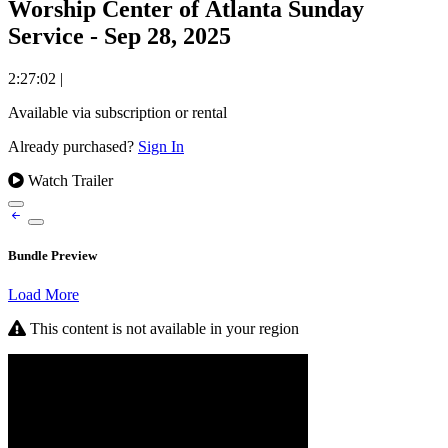
Worship Center of Atlanta Sunday
Service - Sep 28, 2025
2:27:02
|
Available via subscription or rental
Already purchased?
Sign In
Watch Trailer
Bundle Preview
Load More
This content is not available in your region