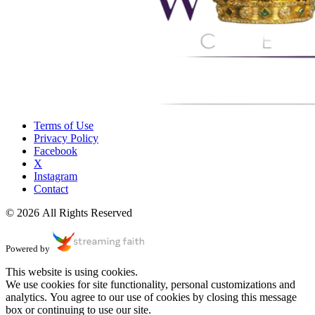
Terms of Use
Privacy Policy
Facebook
X
Instagram
Contact
© 2026 All Rights Reserved
Powered by
This website is using cookies.
We use cookies for site functionality, personal customizations and
analytics. You agree to our use of cookies by closing this message
box or continuing to use our site.