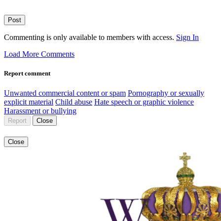
Post
Commenting is only available to members with access.
Sign In
Load More Comments
Report comment
Unwanted commercial content or spam
Pornography or sexually
explicit material
Child abuse
Hate speech or graphic violence
Harassment or bullying
Report
Close
Close