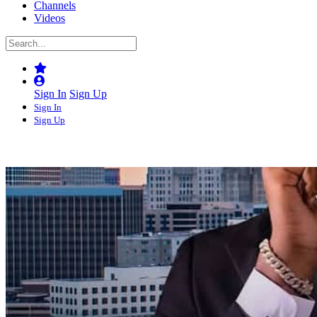
Channels
Videos
Sign In
Sign Up
Sign In
Sign Up