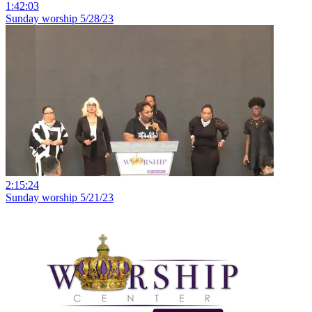
1:42:03
Sunday worship 5/28/23
2:15:24
Sunday worship 5/21/23