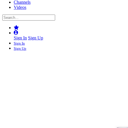
Channels
Videos
Sign In
Sign Up
Sign In
Sign Up