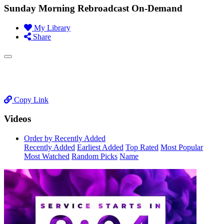
Sunday Morning Rebroadcast On-Demand
My Library
Share
Copy Link
Videos
Order by Recently Added
Recently Added
Earliest Added
Top Rated
Most Popular
Most Watched
Random Picks
Name