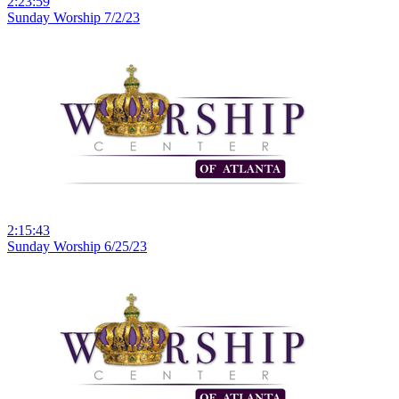
2:23:59
Sunday Worship 7/2/23
2:15:43
Sunday Worship 6/25/23