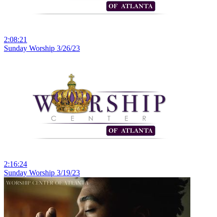
2:08:21
Sunday Worship 3/26/23
2:16:24
Sunday Worship 3/19/23