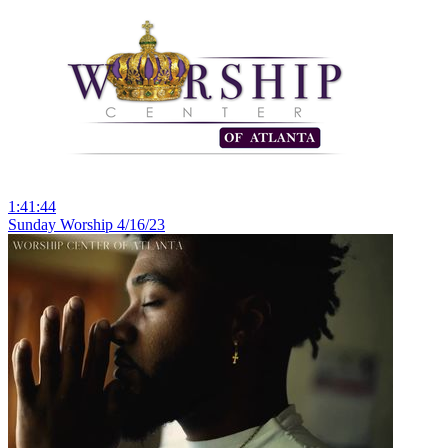
1:41:44
Sunday Worship 4/16/23