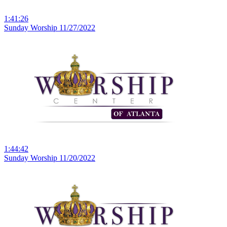
1:41:26
Sunday Worship 11/27/2022
1:44:42
Sunday Worship 11/20/2022