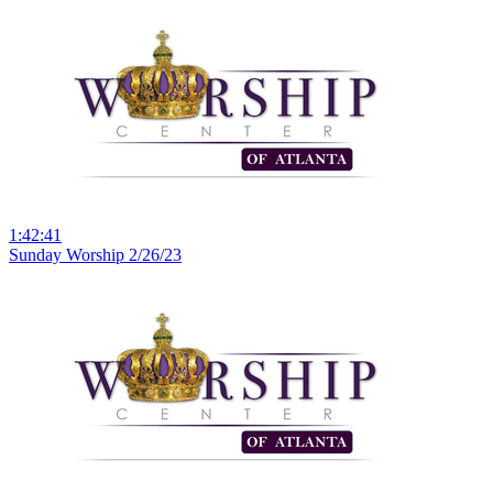
1:42:41
Sunday Worship 2/26/23