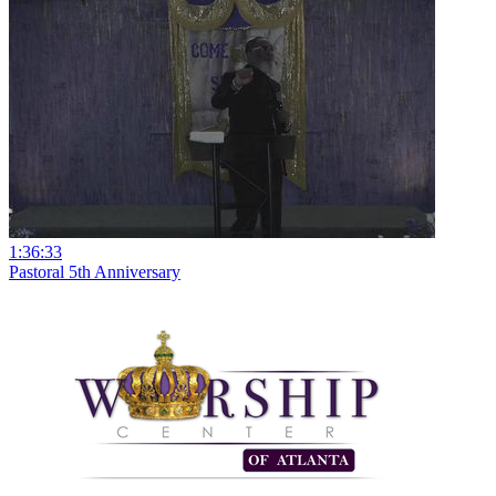
1:36:33
Pastoral 5th Anniversary