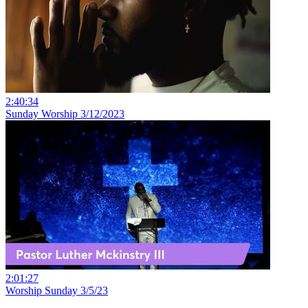
2:40:34
Sunday Worship 3/12/2023
2:01:27
Worship Sunday 3/5/23