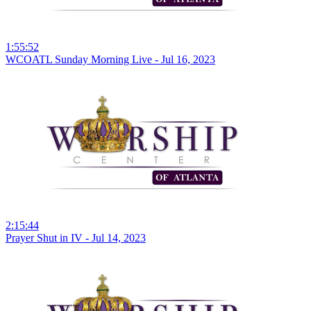
1:55:52
WCOATL Sunday Morning Live - Jul 16, 2023
2:15:44
Prayer Shut in IV - Jul 14, 2023