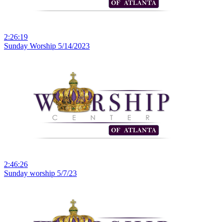
2:26:19
Sunday Worship 5/14/2023
2:46:26
Sunday worship 5/7/23