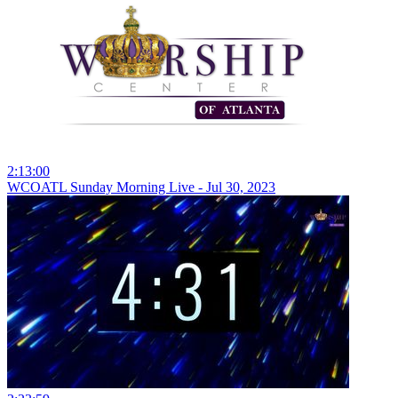
2:13:00
WCOATL Sunday Morning Live - Jul 30, 2023