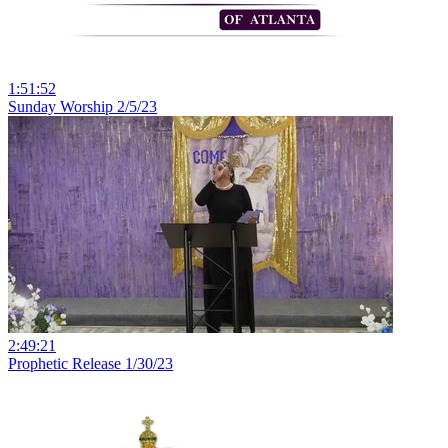
1:51:52
Sunday Worship 2/5/23
2:49:21
Prophetic Release 1/30/23