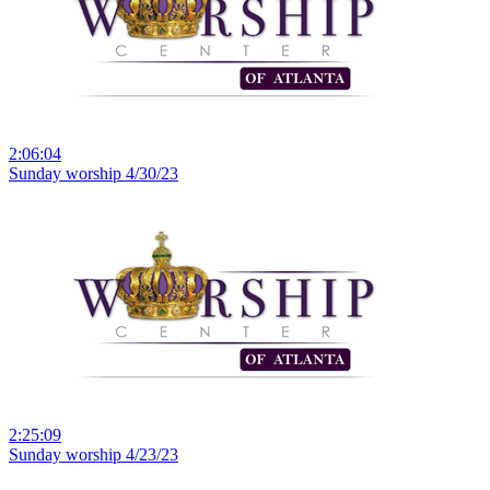
2:06:04
Sunday worship 4/30/23
2:25:09
Sunday worship 4/23/23