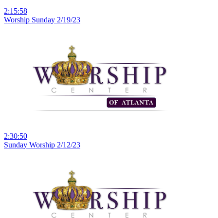
2:15:58
Worship Sunday 2/19/23
2:30:50
Sunday Worship 2/12/23