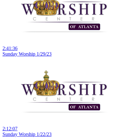
2:41:36
Sunday Worship 1/29/23
2:12:07
Sunday Worship 1/22/23