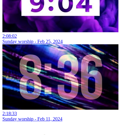
2:08:02
Sunday worship - Feb 25, 2024
2:18:33
Sunday worship - Feb 11, 2024