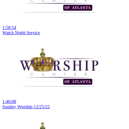
1:58:54
Watch Night Service
1:46:08
Sunday Worship 12/25/22