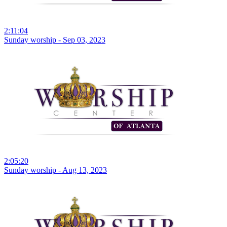
2:11:04
Sunday worship - Sep 03, 2023
2:05:20
Sunday worship - Aug 13, 2023