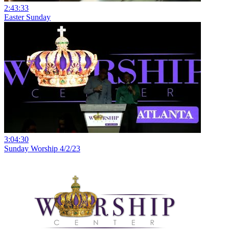
2:43:33
Easter Sunday
3:04:30
Sunday Worship 4/2/23