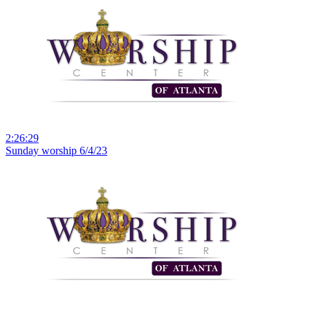
2:26:29
Sunday worship 6/4/23