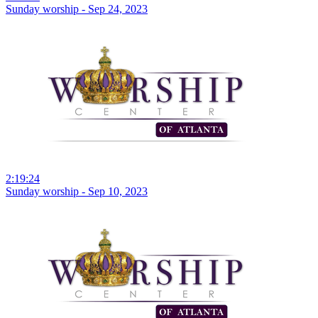
Sunday worship - Sep 24, 2023
2:19:24
Sunday worship - Sep 10, 2023