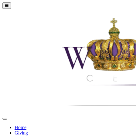
Home
Giving