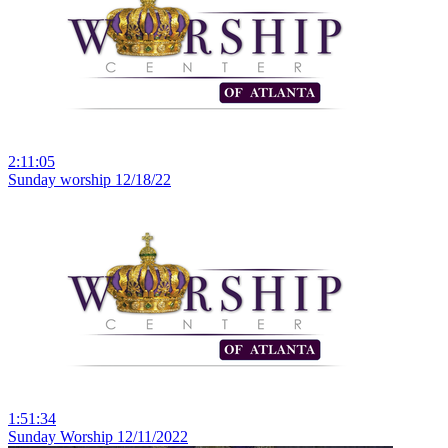
2:11:05
Sunday worship 12/18/22
1:51:34
Sunday Worship 12/11/2022