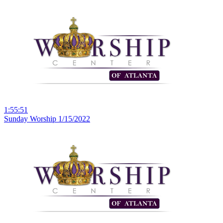
1:55:51
Sunday Worship 1/15/2022