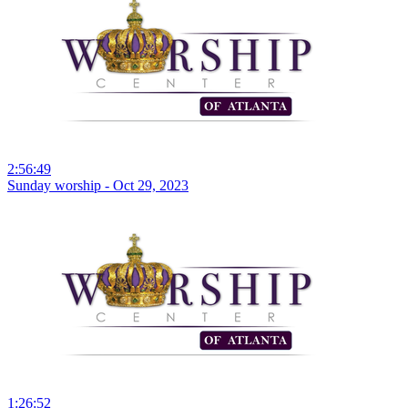
2:56:49
Sunday worship - Oct 29, 2023
1:26:52