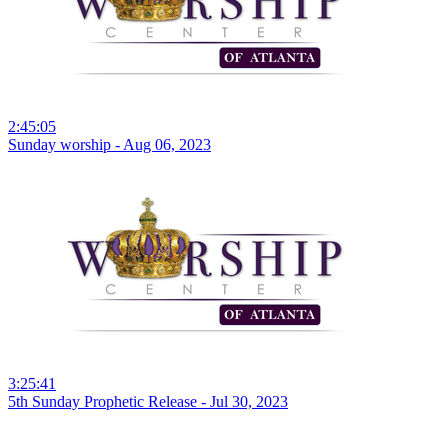
2:45:05
Sunday worship - Aug 06, 2023
3:25:41
5th Sunday Prophetic Release - Jul 30, 2023