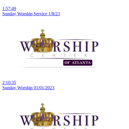
1:57:49
Sunday Worship Service 1/8/23
2:10:35
Sunday Worship 01/01/2023