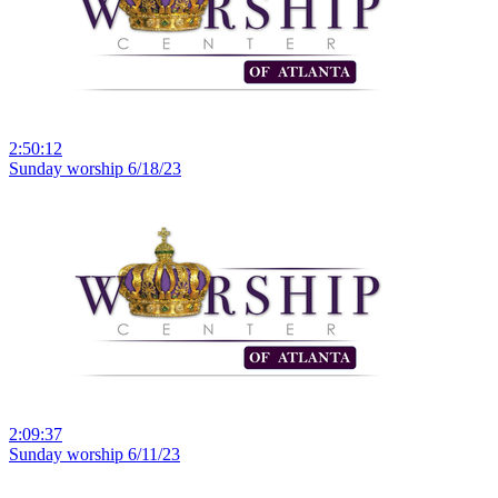
2:50:12
Sunday worship 6/18/23
2:09:37
Sunday worship 6/11/23