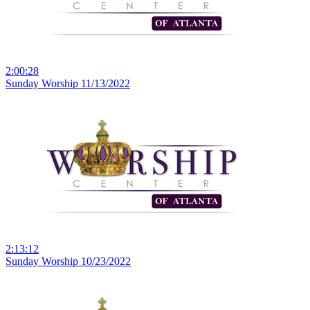
2:00:28
Sunday Worship 11/13/2022
2:13:12
Sunday Worship 10/23/2022