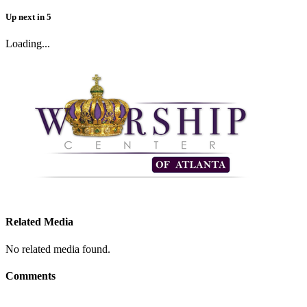
Up next
in
5
Loading...
Related Media
No related media found.
Comments