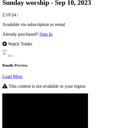
Sunday worship - Sep 10, 2023
2:19:24
|
Available via subscription or rental
Already purchased?
Sign In
Watch Trailer
Bundle Preview
Load More
This content is not available in your region