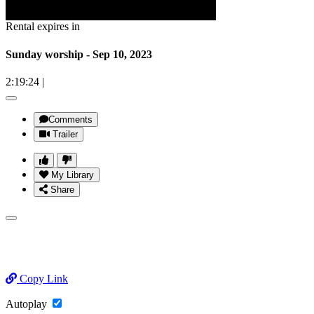
Rental expires in
Sunday worship - Sep 10, 2023
2:19:24
|
Comments
Trailer
My Library
Share
Copy Link
Autoplay