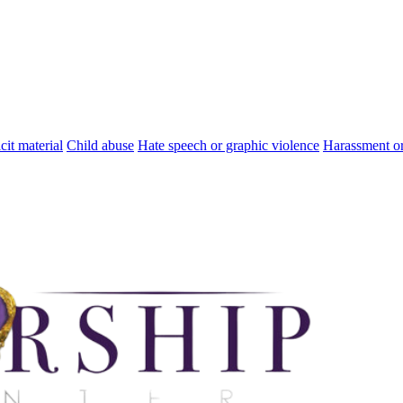
cit material
Child abuse
Hate speech or graphic violence
Harassment or