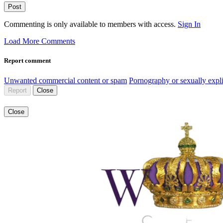
Post
Commenting is only available to members with access.
Sign In
Load More Comments
Report comment
Unwanted commercial content or spam
Pornography or sexually expli
Report
Close
Close