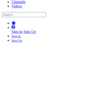
Channels
Videos
Sign In
Sign Up
Sign In
Sign Up