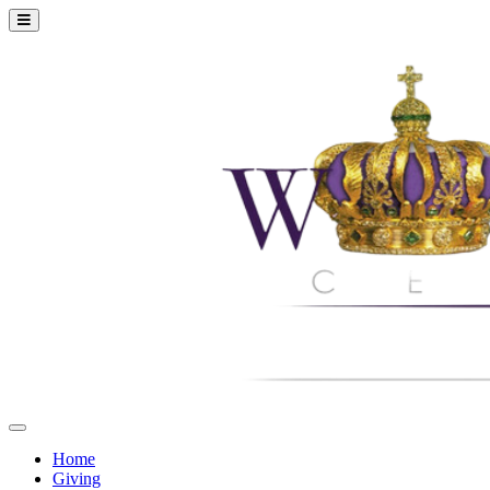
Home
Giving