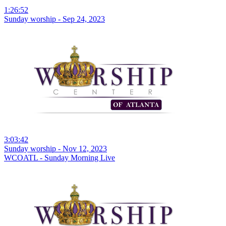
1:26:52
Sunday worship - Sep 24, 2023
3:03:42
Sunday worship - Nov 12, 2023
WCOATL - Sunday Morning Live