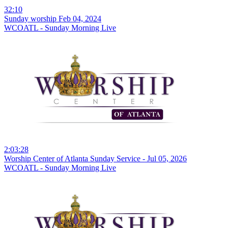
32:10
Sunday worship Feb 04, 2024
WCOATL - Sunday Morning Live
2:03:28
Worship Center of Atlanta Sunday Service - Jul 05, 2026
WCOATL - Sunday Morning Live