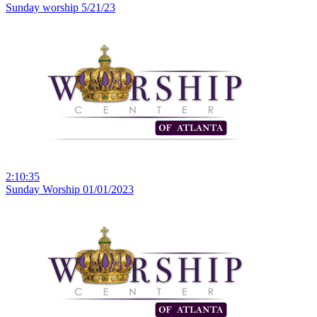
Sunday worship 5/21/23
2:10:35
Sunday Worship 01/01/2023