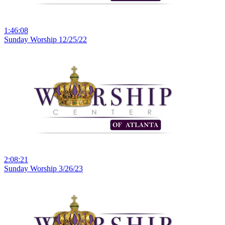
1:46:08
Sunday Worship 12/25/22
2:08:21
Sunday Worship 3/26/23