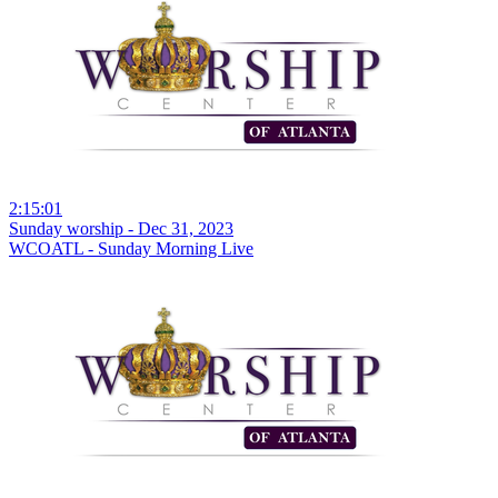
2:15:01
Sunday worship - Dec 31, 2023
WCOATL - Sunday Morning Live