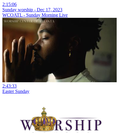
2:15:06
Sunday worship - Dec 17, 2023
WCOATL - Sunday Morning Live
2:43:33
Easter Sunday