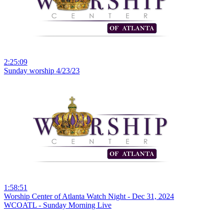
2:25:09
Sunday worship 4/23/23
1:58:51
Worship Center of Atlanta Watch Night - Dec 31, 2024
WCOATL - Sunday Morning Live