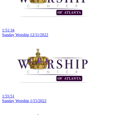
1:51:34
Sunday Worship 12/11/2022
1:55:51
Sunday Worship 1/15/2022