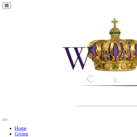
Home
Giving