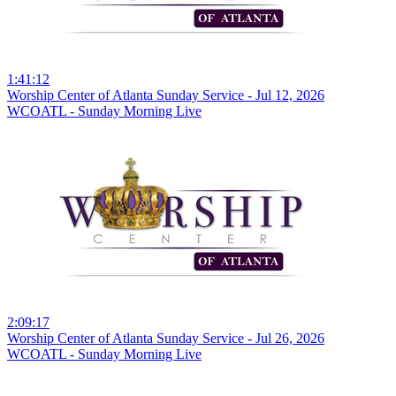
1:41:12
Worship Center of Atlanta Sunday Service - Jul 12, 2026
WCOATL - Sunday Morning Live
2:09:17
Worship Center of Atlanta Sunday Service - Jul 26, 2026
WCOATL - Sunday Morning Live