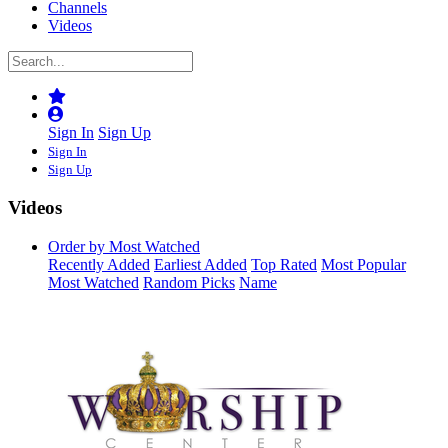
Channels
Videos
Sign In
Sign Up
Sign In
Sign Up
Videos
Order by Most Watched
Recently Added
Earliest Added
Top Rated
Most Popular
Most Watched
Random Picks
Name