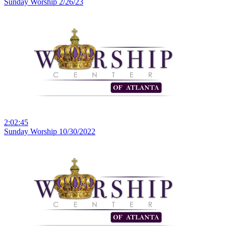
Sunday Worship 2/26/23
2:02:45
Sunday Worship 10/30/2022