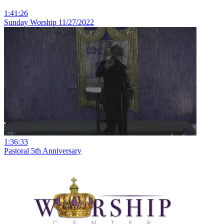
1:41:26
Sunday Worship 11/27/2022
1:36:33
Pastoral 5th Anniversary