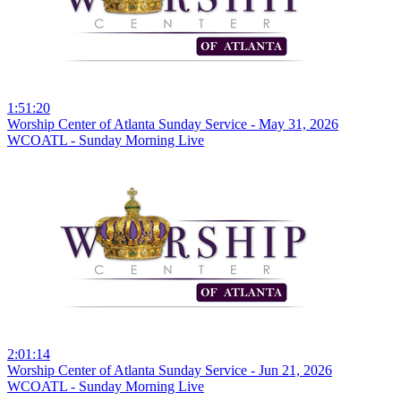
1:51:20
Worship Center of Atlanta Sunday Service - May 31, 2026
WCOATL - Sunday Morning Live
2:01:14
Worship Center of Atlanta Sunday Service - Jun 21, 2026
WCOATL - Sunday Morning Live