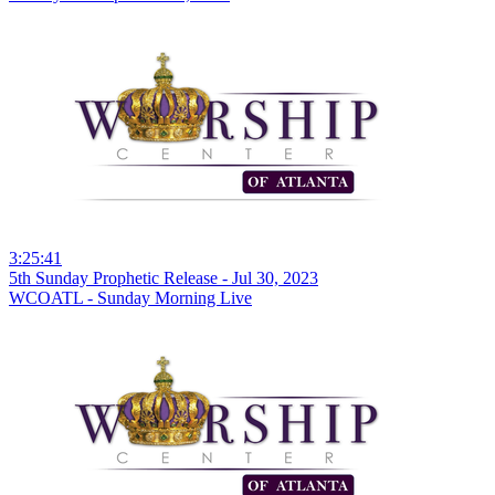
3:25:41
5th Sunday Prophetic Release - Jul 30, 2023
WCOATL - Sunday Morning Live