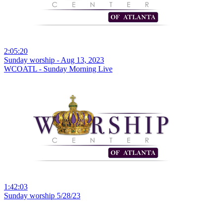
2:05:20
Sunday worship - Aug 13, 2023
WCOATL - Sunday Morning Live
1:42:03
Sunday worship 5/28/23