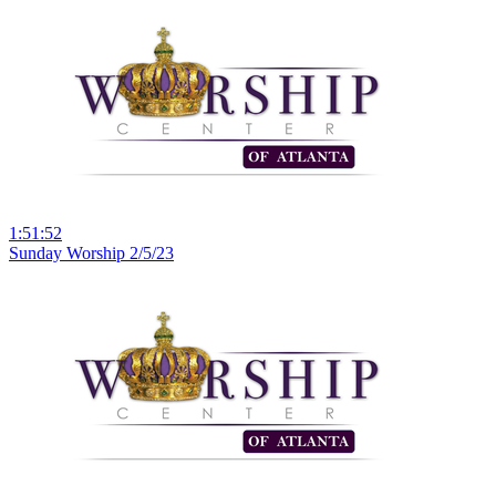
1:51:52
Sunday Worship 2/5/23