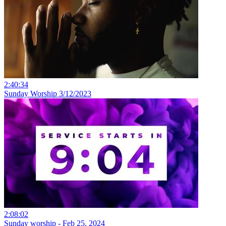
2:40:34
Sunday Worship 3/12/2023
2:08:02
Sunday worship - Feb 25, 2024