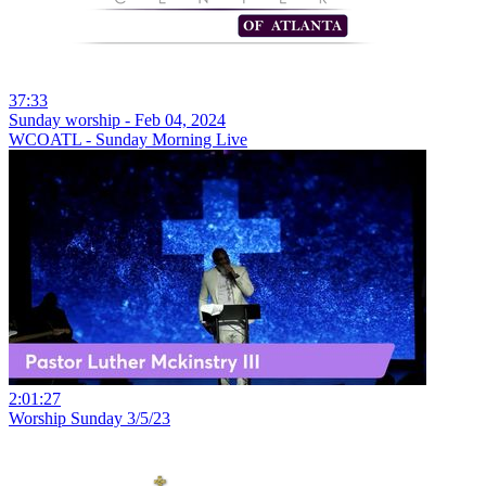
37:33
Sunday worship - Feb 04, 2024
WCOATL - Sunday Morning Live
2:01:27
Worship Sunday 3/5/23