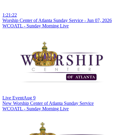
1:21:22
Worship Center of Atlanta Sunday Service - Jun 07, 2026
WCOATL - Sunday Morning Live
Live Event
Aug 9
New
Worship Center of Atlanta Sunday Service
WCOATL - Sunday Morning Live