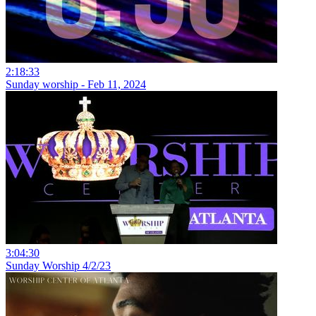
2:18:33
Sunday worship - Feb 11, 2024
3:04:30
Sunday Worship 4/2/23