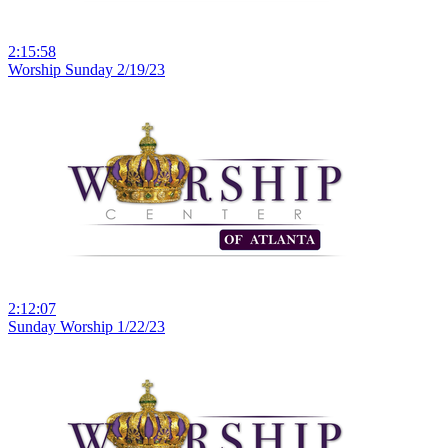
2:15:58
Worship Sunday 2/19/23
2:12:07
Sunday Worship 1/22/23