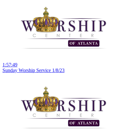
1:57:49
Sunday Worship Service 1/8/23