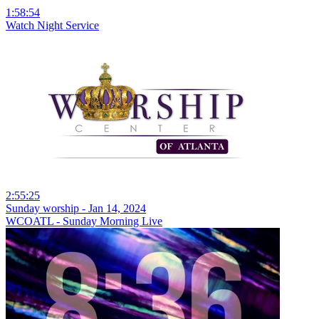
1:58:54
Watch Night Service
2:55:25
Sunday worship - Jan 14, 2024
WCOATL - Sunday Morning Live