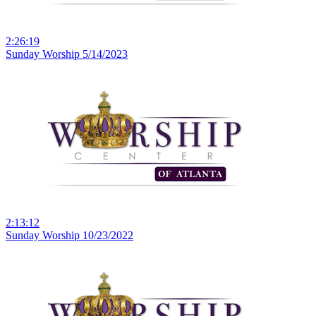
2:26:19
Sunday Worship 5/14/2023
2:13:12
Sunday Worship 10/23/2022