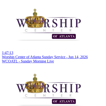
1:47:13
Worship Center of Atlanta Sunday Service - Jun 14, 2026
WCOATL - Sunday Morning Live