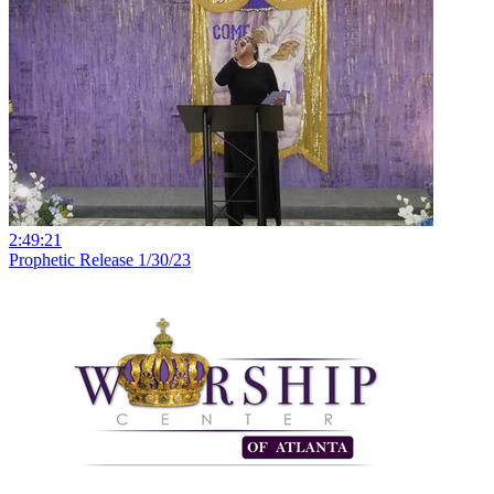
2:49:21
Prophetic Release 1/30/23