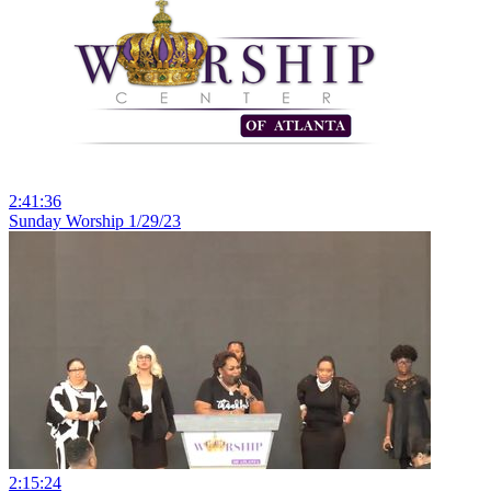
2:41:36
Sunday Worship 1/29/23
2:15:24