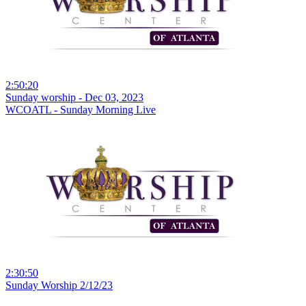
2:50:20
Sunday worship - Dec 03, 2023
WCOATL - Sunday Morning Live
2:30:50
Sunday Worship 2/12/23