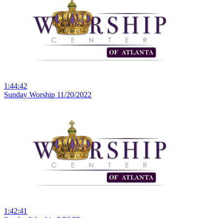
1:44:42
Sunday Worship 11/20/2022
1:42:41