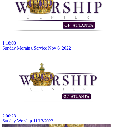
1:18:08
Sunday Morning Service Nov 6, 2022
2:00:28
Sunday Worship 11/13/2022