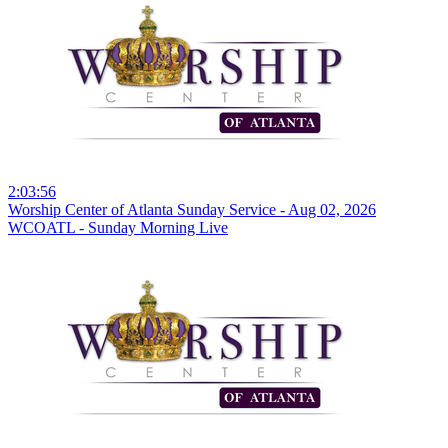
2:03:56
Worship Center of Atlanta Sunday Service - Aug 02, 2026
WCOATL - Sunday Morning Live