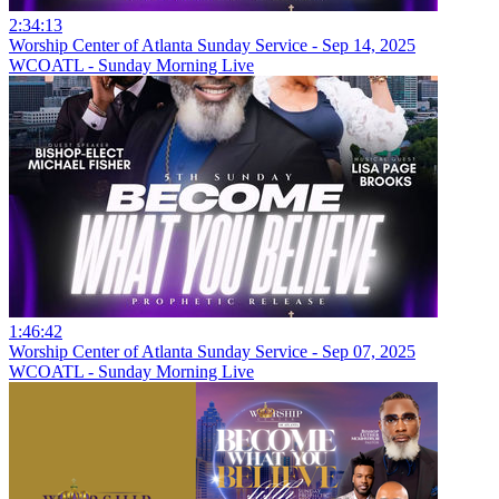
2:34:13
Worship Center of Atlanta Sunday Service - Sep 14, 2025
WCOATL - Sunday Morning Live
1:46:42
Worship Center of Atlanta Sunday Service - Sep 07, 2025
WCOATL - Sunday Morning Live