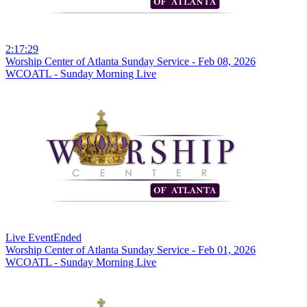
2:17:29
Worship Center of Atlanta Sunday Service - Feb 08, 2026
WCOATL - Sunday Morning Live
Live Event
Ended
Worship Center of Atlanta Sunday Service - Feb 01, 2026
WCOATL - Sunday Morning Live