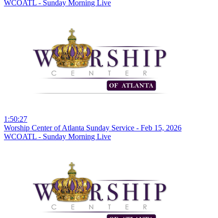
WCOATL - Sunday Morning Live
1:50:27
Worship Center of Atlanta Sunday Service - Feb 15, 2026
WCOATL - Sunday Morning Live