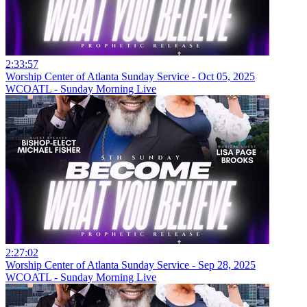
2:33:57
Worship Center of Atlanta Sunday Service - Oct 05, 2025
WCOATL - Sunday Morning Live
2:27:02
Worship Center of Atlanta Sunday Service - Sep 28, 2025
WCOATL - Sunday Morning Live