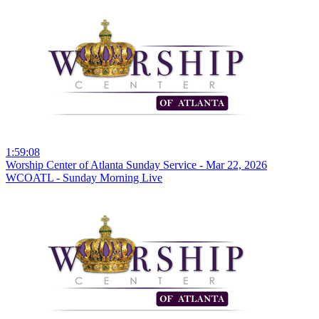
1:59:08
Worship Center of Atlanta Sunday Service - Mar 22, 2026
WCOATL - Sunday Morning Live