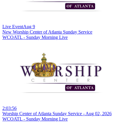
Live Event
Aug 9
New
Worship Center of Atlanta Sunday Service
WCOATL - Sunday Morning Live
2:03:56
Worship Center of Atlanta Sunday Service - Aug 02, 2026
WCOATL - Sunday Morning Live