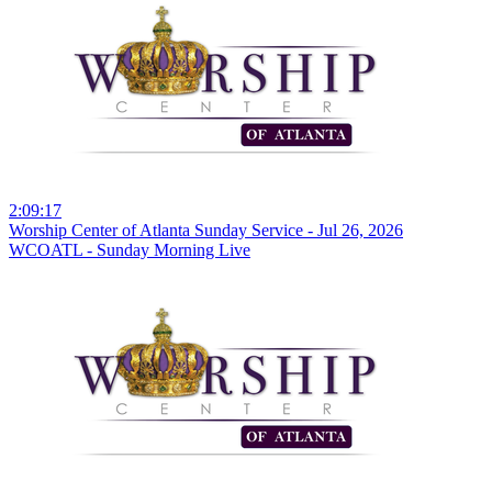
2:09:17
Worship Center of Atlanta Sunday Service - Jul 26, 2026
WCOATL - Sunday Morning Live