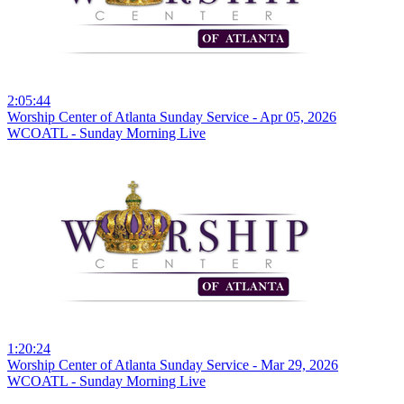
2:05:44
Worship Center of Atlanta Sunday Service - Apr 05, 2026
WCOATL - Sunday Morning Live
1:20:24
Worship Center of Atlanta Sunday Service - Mar 29, 2026
WCOATL - Sunday Morning Live