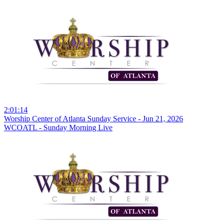
2:01:14
Worship Center of Atlanta Sunday Service - Jun 21, 2026
WCOATL - Sunday Morning Live