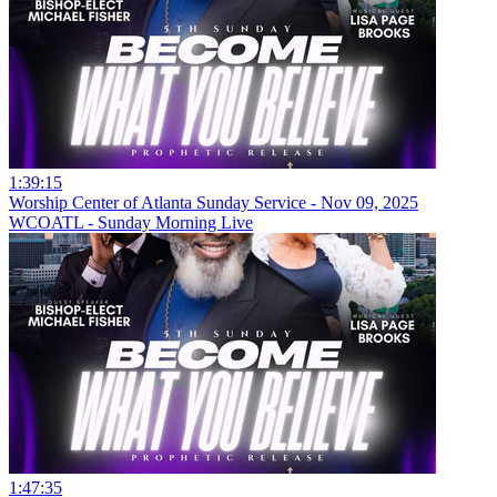
1:39:15
Worship Center of Atlanta Sunday Service - Nov 09, 2025
WCOATL - Sunday Morning Live
1:47:35