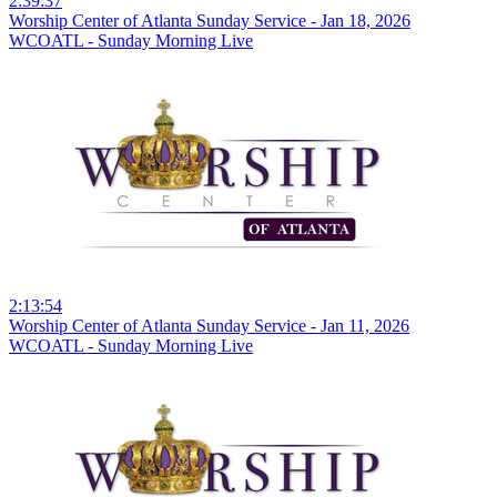
2:39:37
Worship Center of Atlanta Sunday Service - Jan 18, 2026
WCOATL - Sunday Morning Live
2:13:54
Worship Center of Atlanta Sunday Service - Jan 11, 2026
WCOATL - Sunday Morning Live