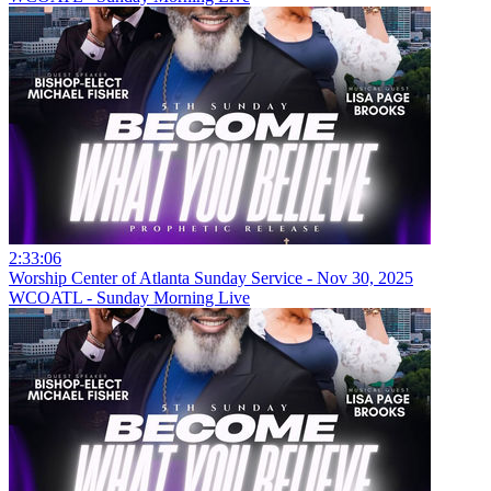
2:33:06
Worship Center of Atlanta Sunday Service - Nov 30, 2025
WCOATL - Sunday Morning Live