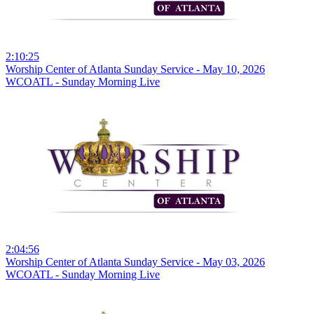
2:10:25
Worship Center of Atlanta Sunday Service - May 10, 2026
WCOATL - Sunday Morning Live
2:04:56
Worship Center of Atlanta Sunday Service - May 03, 2026
WCOATL - Sunday Morning Live