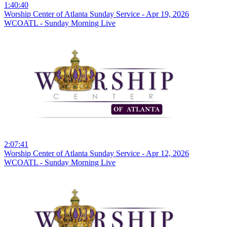
1:40:40
Worship Center of Atlanta Sunday Service - Apr 19, 2026
WCOATL - Sunday Morning Live
2:07:41
Worship Center of Atlanta Sunday Service - Apr 12, 2026
WCOATL - Sunday Morning Live