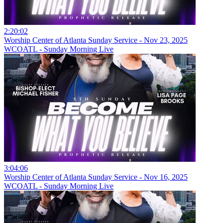
2:20:02
Worship Center of Atlanta Sunday Service - Nov 23, 2025
WCOATL - Sunday Morning Live
3:04:06
Worship Center of Atlanta Sunday Service - Nov 16, 2025
WCOATL - Sunday Morning Live