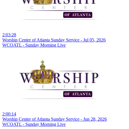
2:03:28
Worship Center of Atlanta Sunday Service - Jul 05, 2026
WCOATL - Sunday Morning Live
2:00:14
Worship Center of Atlanta Sunday Service - Jun 28, 2026
WCOATL - Sunday Morning Live