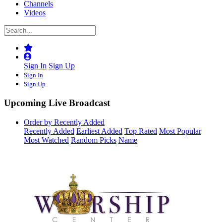
Channels
Videos
Sign In
Sign Up
Sign In
Sign Up
Upcoming Live Broadcast
Order by Recently Added
Recently Added
Earliest Added
Top Rated
Most Popular
Most Watched
Random Picks
Name