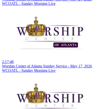
WCOATL - Sunday Morning Live
2:17:48
Worship Center of Atlanta Sunday Service - May 17, 2026
WCOATL - Sunday Morning Live