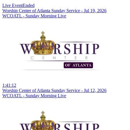
Live Event
Ended
Worship Center of Atlanta Sunday Service - Jul 19, 2026
WCOATL - Sunday Morning Live
1:41:12
Worship Center of Atlanta Sunday Service - Jul 12, 2026
WCOATL - Sunday Morning Live