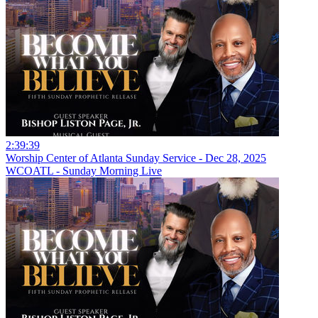
2:39:39
Worship Center of Atlanta Sunday Service - Dec 28, 2025
WCOATL - Sunday Morning Live