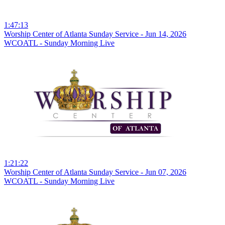
1:47:13
Worship Center of Atlanta Sunday Service - Jun 14, 2026
WCOATL - Sunday Morning Live
1:21:22
Worship Center of Atlanta Sunday Service - Jun 07, 2026
WCOATL - Sunday Morning Live