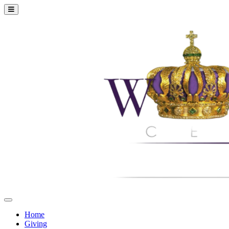
Home
Giving