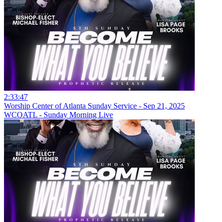
2:33:47
Worship Center of Atlanta Sunday Service - Sep 21, 2025
WCOATL - Sunday Morning Live