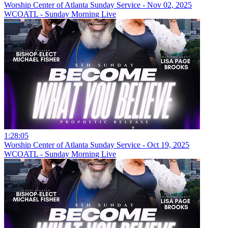
Worship Center of Atlanta Sunday Service - Nov 02, 2025
WCOATL - Sunday Morning Live
1:28:05
Worship Center of Atlanta Sunday Service - Oct 19, 2025
WCOATL - Sunday Morning Live