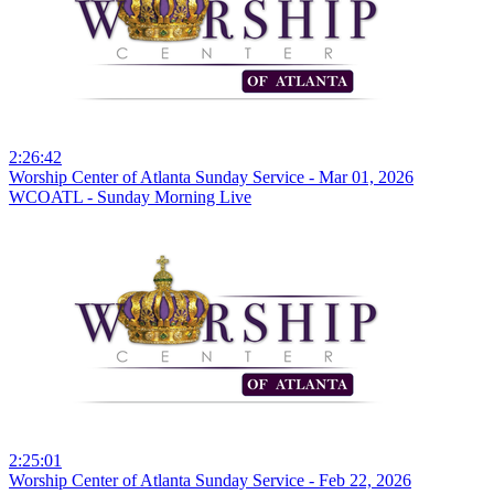
2:26:42
Worship Center of Atlanta Sunday Service - Mar 01, 2026
WCOATL - Sunday Morning Live
2:25:01
Worship Center of Atlanta Sunday Service - Feb 22, 2026