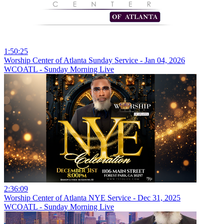
1:50:25
Worship Center of Atlanta Sunday Service - Jan 04, 2026
WCOATL - Sunday Morning Live
2:36:09
Worship Center of Atlanta NYE Service - Dec 31, 2025
WCOATL - Sunday Morning Live