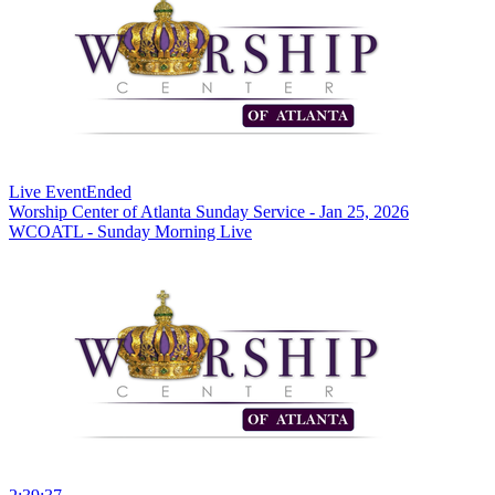
Live Event
Ended
Worship Center of Atlanta Sunday Service - Jan 25, 2026
WCOATL - Sunday Morning Live