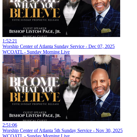
1:52:21
Worship Center of Atlanta Sunday Service - Dec 07, 2025
WCOATL - Sunday Morning Live
2:51:06
Worship Center of Atlanta 5th Sunday Service - Nov 30, 2025
WCOATL - Sunday Morning Live