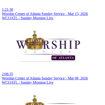
1:21:30
Worship Center of Atlanta Sunday Service - Mar 15, 2026
WCOATL - Sunday Morning Live
2:06:35
Worship Center of Atlanta Sunday Service - Mar 08, 2026
WCOATL - Sunday Morning Live