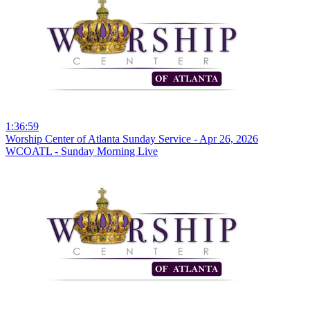
1:36:59
Worship Center of Atlanta Sunday Service - Apr 26, 2026
WCOATL - Sunday Morning Live