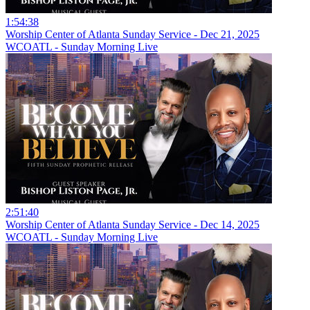
1:54:38
Worship Center of Atlanta Sunday Service - Dec 21, 2025
WCOATL - Sunday Morning Live
2:51:40
Worship Center of Atlanta Sunday Service - Dec 14, 2025
WCOATL - Sunday Morning Live