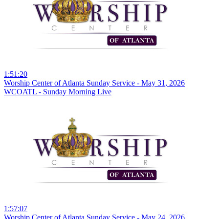
1:51:20
Worship Center of Atlanta Sunday Service - May 31, 2026
WCOATL - Sunday Morning Live
1:57:07
Worship Center of Atlanta Sunday Service - May 24, 2026