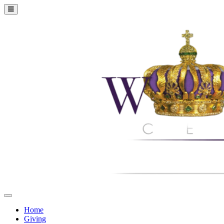
Home
Giving