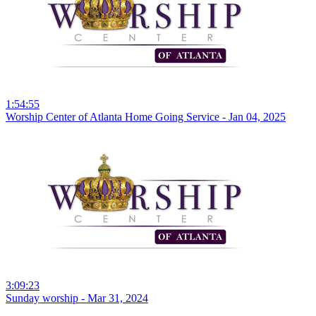
1:54:55
Worship Center of Atlanta Home Going Service - Jan 04, 2025
3:09:23
Sunday worship - Mar 31, 2024