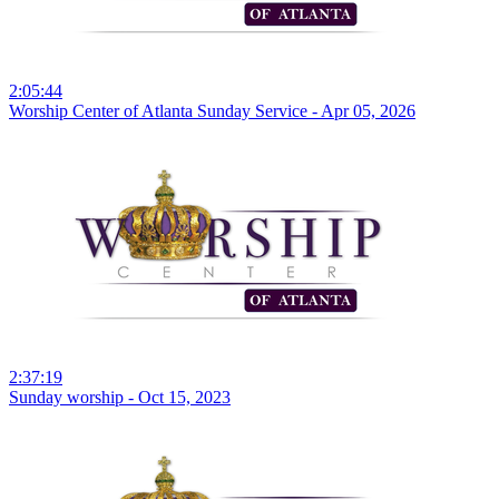
2:05:44
Worship Center of Atlanta Sunday Service - Apr 05, 2026
2:37:19
Sunday worship - Oct 15, 2023