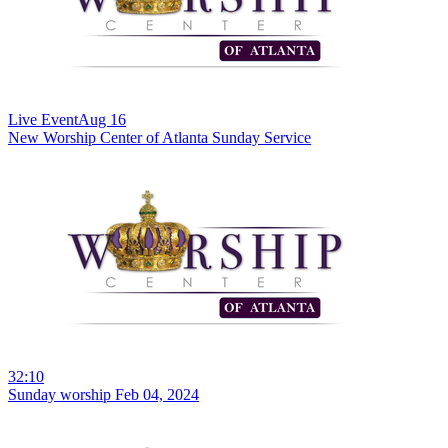
Live Event
Aug 16
New
Worship Center of Atlanta Sunday Service
32:10
Sunday worship Feb 04, 2024