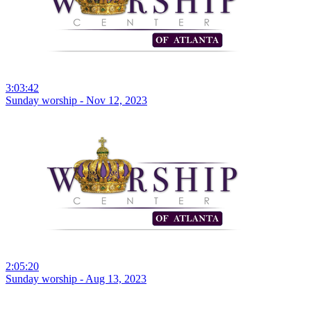
3:03:42
Sunday worship - Nov 12, 2023
2:05:20
Sunday worship - Aug 13, 2023