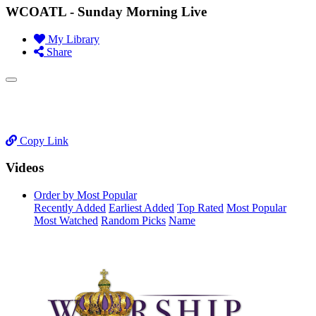
WCOATL - Sunday Morning Live
My Library
Share
Copy Link
Videos
Order by Most Popular
Recently Added
Earliest Added
Top Rated
Most Popular
Most Watched
Random Picks
Name