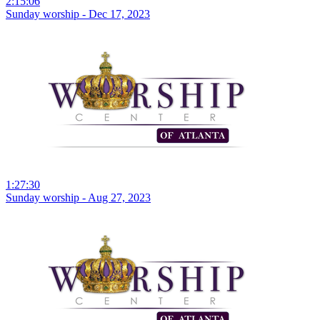
2:15:06
Sunday worship - Dec 17, 2023
1:27:30
Sunday worship - Aug 27, 2023