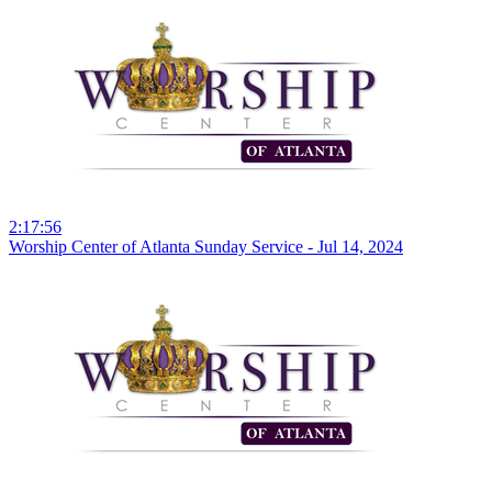
2:17:56
Worship Center of Atlanta Sunday Service - Jul 14, 2024