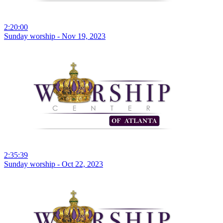
2:20:00
Sunday worship - Nov 19, 2023
2:35:39
Sunday worship - Oct 22, 2023