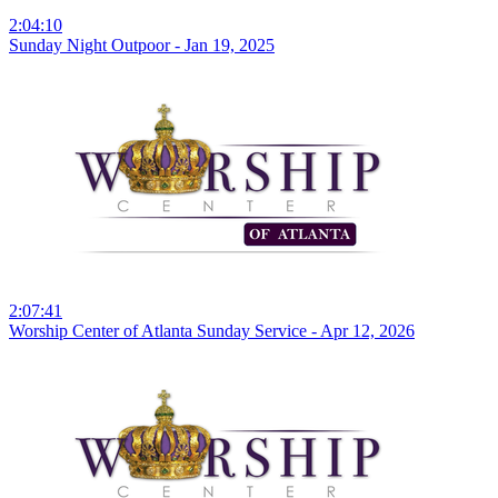
2:04:10
Sunday Night Outpoor - Jan 19, 2025
2:07:41
Worship Center of Atlanta Sunday Service - Apr 12, 2026