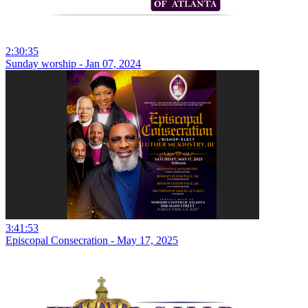
2:30:35
Sunday worship - Jan 07, 2024
3:41:53
Episcopal Consecration - May 17, 2025