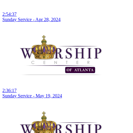
2:54:37
Sunday Service - Apr 28, 2024
2:36:17
Sunday Service - May 19, 2024