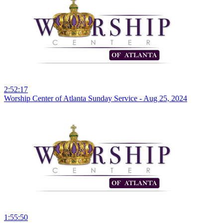
2:52:17
Worship Center of Atlanta Sunday Service - Aug 25, 2024
1:55:50