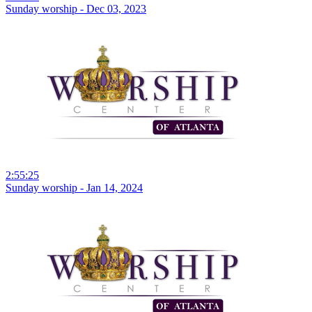
Sunday worship - Dec 03, 2023
2:55:25
Sunday worship - Jan 14, 2024