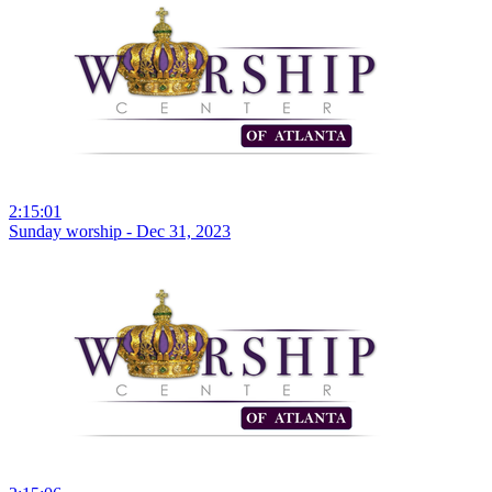
2:15:01
Sunday worship - Dec 31, 2023