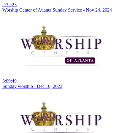
2:32:23
Worship Center of Atlanta Sunday Service - Nov 24, 2024
3:09:49
Sunday worship - Dec 10, 2023