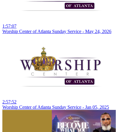
1:57:07
Worship Center of Atlanta Sunday Service - May 24, 2026
2:57:52
Worship Center of Atlanta Sunday Service - Jan 05, 2025