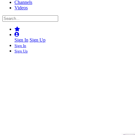
Channels
Videos
Sign In
Sign Up
Sign In
Sign Up