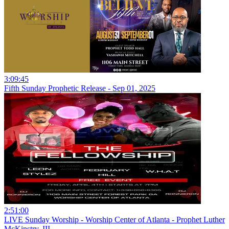
3:09:45
Fifth Sunday Prophetic Release - Sep 01, 2025
2:51:00
LIVE Sunday Worship - Worship Center of Atlanta - Prophet Luther
McKinstry, III