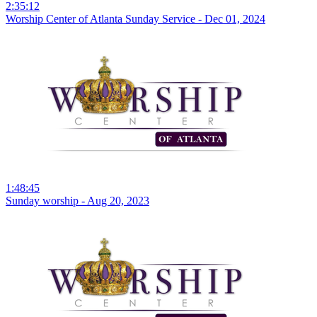
2:35:12
Worship Center of Atlanta Sunday Service - Dec 01, 2024
1:48:45
Sunday worship - Aug 20, 2023