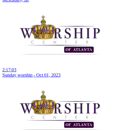
2:17:03
Sunday worship - Oct 01, 2023