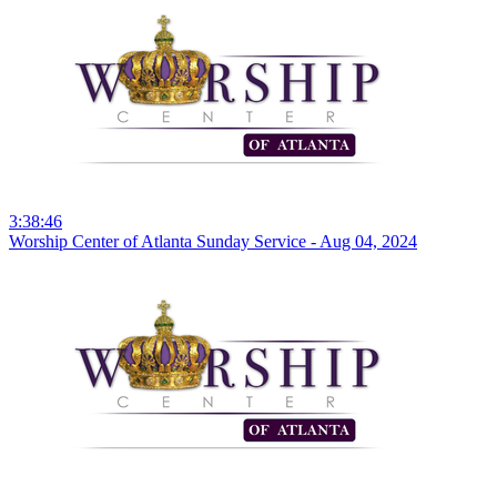
3:38:46
Worship Center of Atlanta Sunday Service - Aug 04, 2024