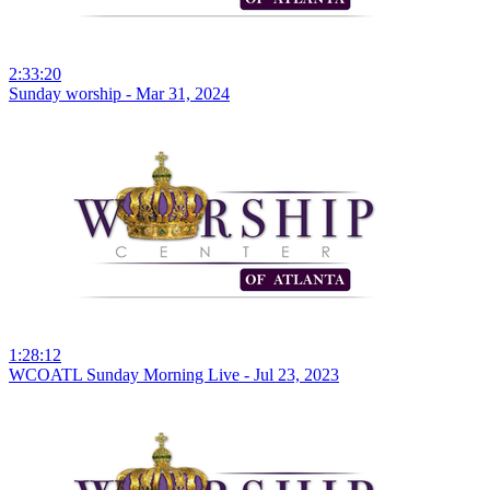
2:33:20
Sunday worship - Mar 31, 2024
1:28:12
WCOATL Sunday Morning Live - Jul 23, 2023