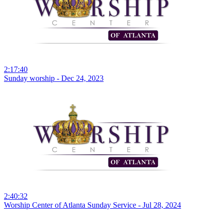
2:17:40
Sunday worship - Dec 24, 2023
2:40:32
Worship Center of Atlanta Sunday Service - Jul 28, 2024