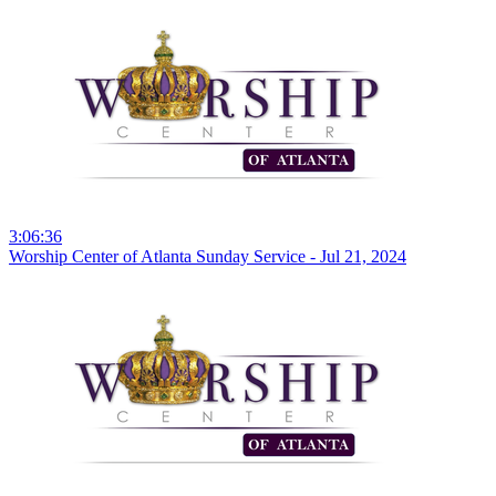
3:06:36
Worship Center of Atlanta Sunday Service - Jul 21, 2024