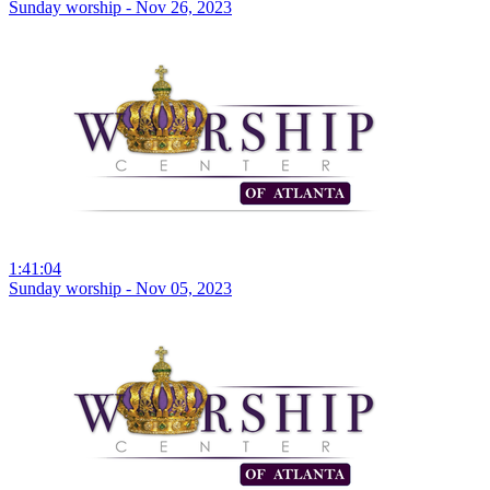
Sunday worship - Nov 26, 2023
1:41:04
Sunday worship - Nov 05, 2023