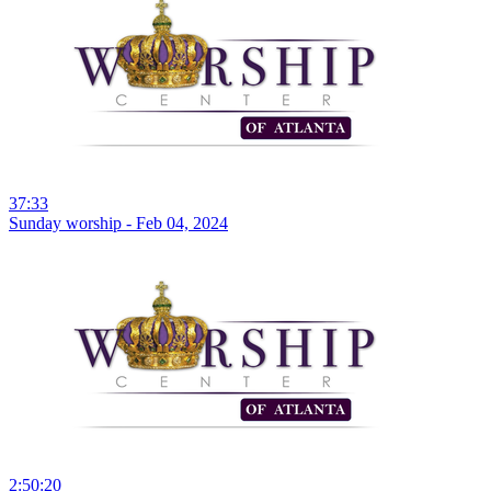
37:33
Sunday worship - Feb 04, 2024
2:50:20