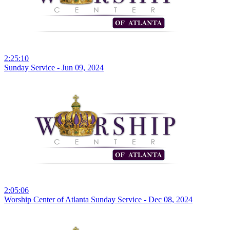
2:25:10
Sunday Service - Jun 09, 2024
2:05:06
Worship Center of Atlanta Sunday Service - Dec 08, 2024