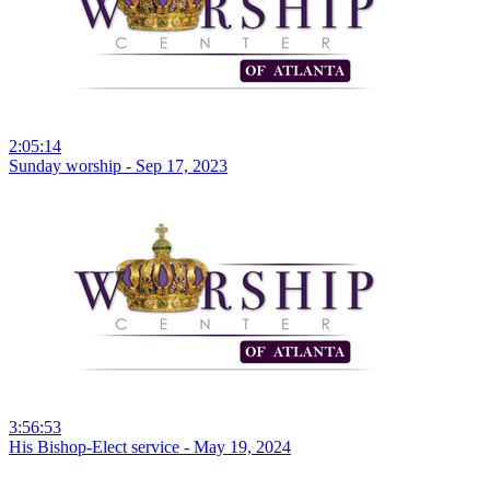
2:05:14
Sunday worship - Sep 17, 2023
3:56:53
His Bishop-Elect service - May 19, 2024