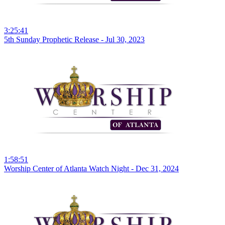
3:25:41
5th Sunday Prophetic Release - Jul 30, 2023
1:58:51
Worship Center of Atlanta Watch Night - Dec 31, 2024