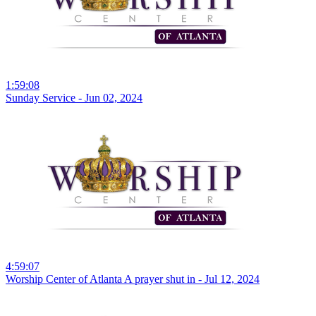
1:59:08
Sunday Service - Jun 02, 2024
4:59:07
Worship Center of Atlanta A prayer shut in - Jul 12, 2024